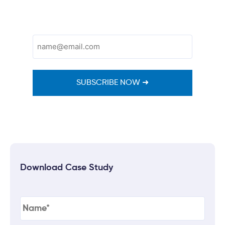
Email
(Required)
Download Case Study
Name
(Required)