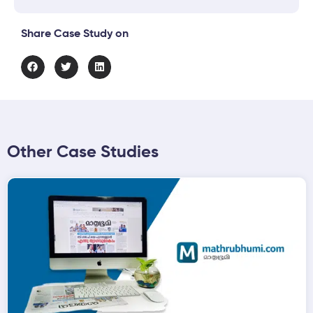
Share Case Study on
Other Case Studies