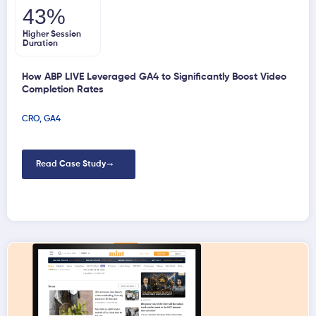
43%
Higher Session
Duration
How ABP LIVE Leveraged GA4 to Significantly Boost Video
Completion Rates
CRO
,
GA4
Read Case Study