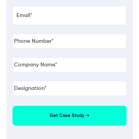
Email
(Required)
Phone
(Required)
Company
Name
(Required)
Designation
(Required)