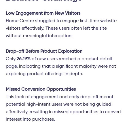
Low Engagement from New Visitors
Home Centre struggled to engage first-time website
visitors effectively. These users often left the site
without meaningful interaction.
Drop-off Before Product Exploration
Only
26.19%
of new users reached a product detail
page, indicating that a significant majority were not
exploring product offerings in depth.
Missed Conversion Opportunities
This lack of engagement and early drop-off meant
potential high-intent users were not being guided
effectively, resulting in missed opportunities to convert
interest into purchases.