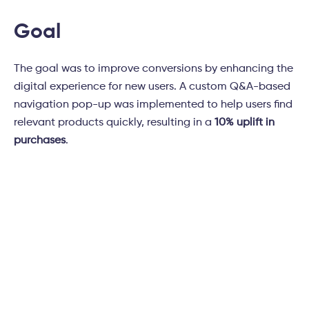
Goal
The goal was to improve conversions by enhancing the
digital experience for new users. A custom Q&A-based
navigation pop-up was implemented to help users find
relevant products quickly, resulting in a
10% uplift in
purchases
.
Subscribe to
Tatvic's newsletter!
Don’t miss the latest trends in Marketing,
Technology, and Analytics