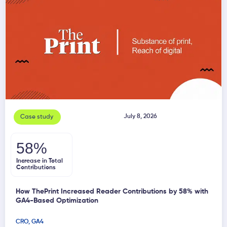
July 8, 2026
Case study
58%
Increase in Total
Contributions
How ThePrint Increased Reader Contributions by 58% with
GA4-Based Optimization
CRO
,
GA4