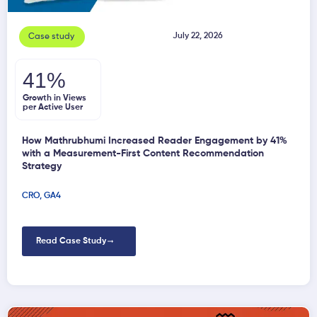
July 22, 2026
Case study
41%
Growth in Views
per Active User
How Mathrubhumi Increased Reader Engagement by 41%
with a Measurement-First Content Recommendation
Strategy
CRO
,
GA4
Read Case Study