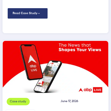
Read Case Study
June 17, 2026
Case study