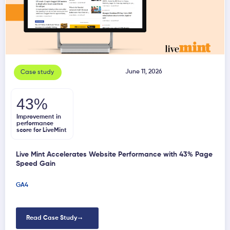
June 11, 2026
Case study
43%
Improvement in
performance
score for LiveMint
Live Mint Accelerates Website Performance with 43% Page
Speed Gain
GA4
Read Case Study