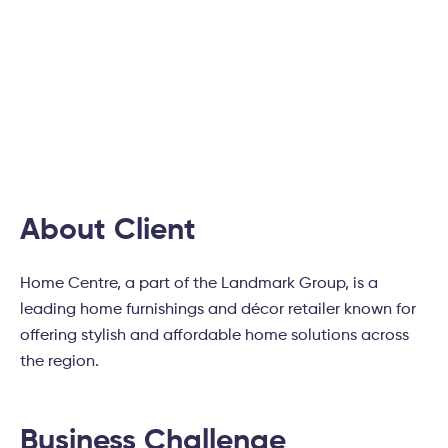
Home Centre Boosted
Conversions by Optimizing
Digital Experience
About Client
Home Centre, a part of the Landmark Group, is a
leading home furnishings and décor retailer known for
offering stylish and affordable home solutions across
the region.
Business Challenge