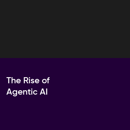
The Rise of
Agentic AI