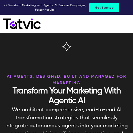
Skip
📣 Transform Marketing with Agentic AI: Smarter Campaigns,
Get Started
Faster Results!
to
content
AI AGENTS: DESIGNED, BUILT AND MANAGED FOR
MARKETING
Transform Your Marketing With
Agentic AI
We architect comprehensive, end-to-end AI
transformation strategies that seamlessly
integrate autonomous agents into your marketing