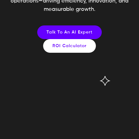
operations—driving efficiency, innovation, and
measurable growth.
Talk To An AI Expert
ROI Calculator