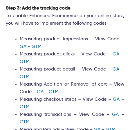
Step 3: Add the tracking code
To enable Enhanced Ecommerce on your online store,
you will have to implement the following codes:
Measuring product Impressions – View Code –
GA
–
GTM
Measuring product clicks – View Code –
GA
–
GTM
Measuring product detail – View Code –
GA
–
GTM
Measuring Addition or Removal of cart – View
Code –
GA
–
GTM
Measuring checkout steps – View Code –
GA
–
GTM
Measuring transactions – View Code –
GA
–
GTM
Measuring Refunds – View Code –
GA
–
GTM