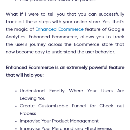
What if I were to tell you that you can successfully
track all these steps with your online store. Yes, that’s
the magic of
Enhanced Ecommerce
feature of Google
Analytics. Enhanced Ecommerce, allows you to track
the user’s journey across the Ecommerce store that
now become easy to understand the user behavior.
Enhanced Ecommerce is an extremely powerful feature
that will help you:
Understand Exactly Where Your Users Are
Leaving You
Create Customizable Funnel for Check out
Process
Improvise Your Product Management
Improvise Your Merchandising Effectiveness