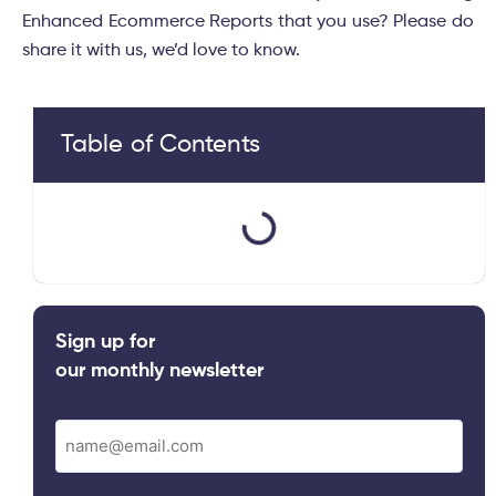
Enhanced Ecommerce Reports that you use? Please do
share it with us, we’d love to know.
Table of Contents
Sign up for
our monthly newsletter
Email
(Required)