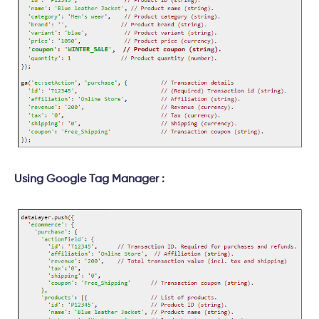
Using Google Tag Manager :