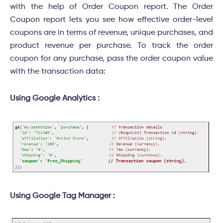
with the help of Order Coupon report. The Order
Coupon report lets you see how effective order-level
coupons are in terms of revenue, unique purchases, and
product revenue per purchase. To track the order
coupon for any purchase, pass the order coupon value
with the transaction data:
Using Google Analytics :
Using Google Tag Manager :