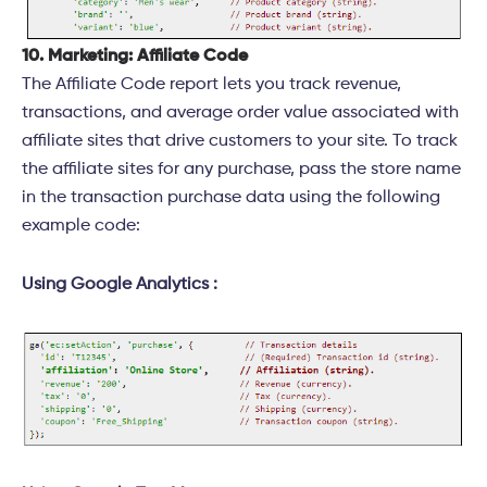
10. Marketing: Affiliate Code
The Affiliate Code report lets you track revenue,
transactions, and average order value associated with
affiliate sites that drive customers to your site. To track
the affiliate sites for any purchase, pass the store name
in the transaction purchase data using the following
example code:
Using Google Analytics :