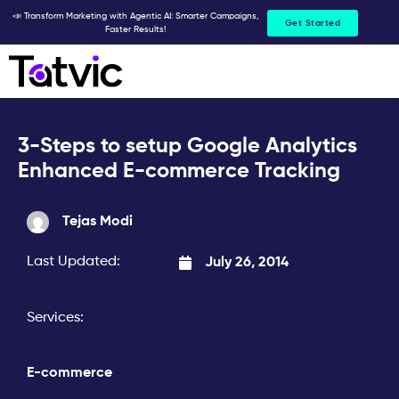
Skip
📣 Transform Marketing with Agentic AI: Smarter Campaigns,
Get Started
Faster Results!
to
content
3-Steps to setup Google Analytics
Enhanced E-commerce Tracking
Tejas Modi
Last Updated:
July 26, 2014
Services:
E-commerce