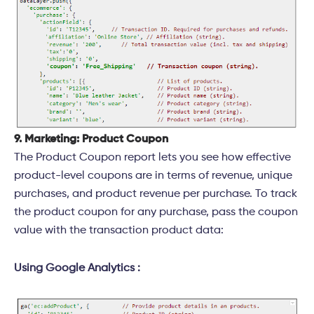
9. Marketing: Product Coupon
The Product Coupon report lets you see how effective
product-level coupons are in terms of revenue, unique
purchases, and product revenue per purchase. To track
the product coupon for any purchase, pass the coupon
value with the transaction product data:
Using Google Analytics :