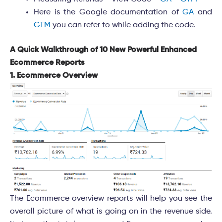
Here is the Google documentation of
GA
and
GTM
you can refer to while adding the code.
A Quick Walkthrough of 10 New Powerful Enhanced
Ecommerce Reports
1. Ecommerce Overview
The Ecommerce overview reports will help you see the
overall picture of what is going on in the revenue side.