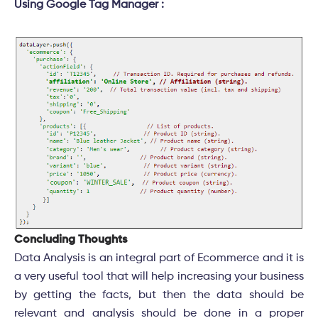
Using Google Tag Manager :
Concluding Thoughts
Data Analysis is an integral part of Ecommerce and it is
a very useful tool that will help increasing your business
by getting the facts, but then the data should be
relevant and analysis should be done in a proper