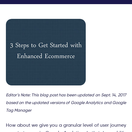
Editor’s Note: This blog post has been updated on Sept. 14, 2017
based on the updated versions of Google Analytics and Google
Tag Manager
How about we give you a granular level of user journey