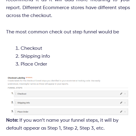
recommend it as it will add more meaning to your
report. Different Ecommerce stores have different steps
across the checkout.
The most common check out step funnel would be
Checkout
Shipping info
Place Order
Note:
If you won’t name your funnel steps, it will by
default appear as Step 1, Step 2, Step 3, etc.