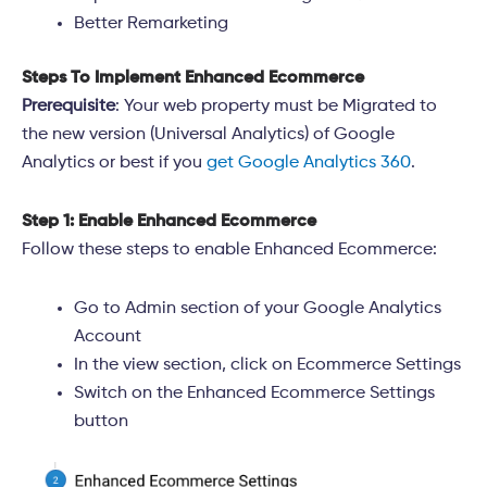
Better Remarketing
Steps To Implement Enhanced Ecommerce
Prerequisite
: Your web property must be Migrated to
the new version (Universal Analytics) of Google
Analytics or best if you
get Google Analytics 360
.
Step 1: Enable Enhanced Ecommerce
Follow these steps to enable Enhanced Ecommerce:
Go to Admin section of your Google Analytics
Account
In the view section, click on Ecommerce Settings
Switch on the Enhanced Ecommerce Settings
button