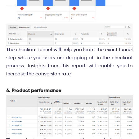
The checkout funnel will help you learn the exact funnel
step where you users are dropping off in the checkout
process. Insights from this report will enable you to
increase the conversion rate.
4. Product performance