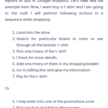
reports to you in Google Analytics. Let’s take real life
example here. Now, I want buy a t-shirt and I am going
to the mall. I will perform following actions in a
sequence while shopping:
Land into the store
Search for particular brand or color or see
through all the brands’ t-shirt
Pick one/many of the t-shirt
Check for more details
Add one/many of them in my shopping basket
Go to billing line and give my information
Pay for the t-shirt
Or
I may enter into one of the promotions zone
Pick product and follow the process