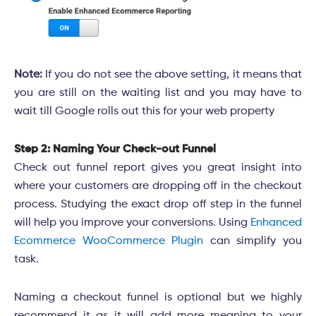
Note:
If you do not see the above setting, it means that
you are still on the waiting list and you may have to
wait till Google rolls out this for your web property
Step 2: Naming Your Check-out Funnel
Check out funnel report gives you great insight into
where your customers are dropping off in the checkout
process. Studying the exact drop off step in the funnel
will help you improve your conversions. Using
Enhanced
Ecommerce WooCommerce Plugin
can simplify you
task.
Naming a checkout funnel is optional but we highly