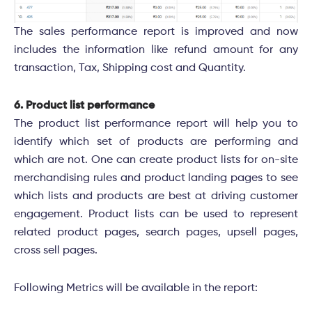
The sales performance report is improved and now
includes the information like refund amount for any
transaction, Tax, Shipping cost and Quantity.
6. Product list performance
The product list performance report will help you to
identify which set of products are performing and
which are not. One can create product lists for on-site
merchandising rules and product landing pages to see
which lists and products are best at driving customer
engagement. Product lists can be used to represent
related product pages, search pages, upsell pages,
cross sell pages
.
Following Metrics will be available in the report: