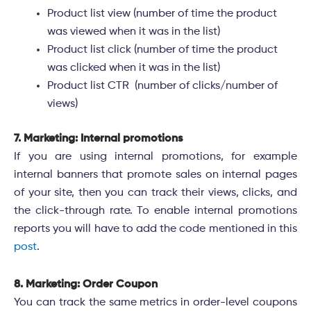
Product list view (number of time the product
was viewed when it was in the list)
Product list click (number of time the product
was clicked when it was in the list)
Product list CTR (number of clicks/number of
views)
7. Marketing: Internal promotions
If you are using internal promotions, for example
internal banners that promote sales on internal pages
of your site, then you can track their views, clicks, and
the click-through rate. To enable internal promotions
reports you will have to add the code mentioned in this
post
.
8. Marketing: Order Coupon
You can track the same metrics in order-level coupons