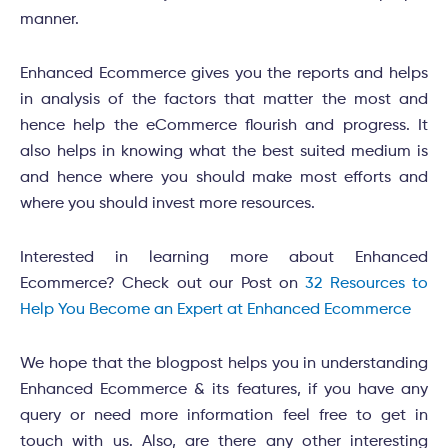
manner.
Enhanced Ecommerce gives you the reports and helps
in analysis of the factors that matter the most and
hence help the eCommerce flourish and progress. It
also helps in knowing what the best suited medium is
and hence where you should make most efforts and
where you should invest more resources.
Interested in learning more about Enhanced
Ecommerce? Check out our Post on
32 Resources to
Help You Become an Expert at Enhanced Ecommerce
We hope that the blogpost helps you in understanding
Enhanced Ecommerce & its features, if you have any
query or need more information feel free to get in
touch with us. Also, are there any other interesting