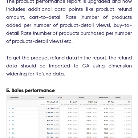
The product performance report is upgraded and now
includes additional data points like product refund
amount, cart-to-detail Rate (number of products
added per number of product-detail views), buy-to-
detail Rate (number of products purchased per number
of products-detail views) etc.
To get the product refund data in the report, the refund
data should be imported to GA using dimension
widening for Refund data.
5. Sales performance