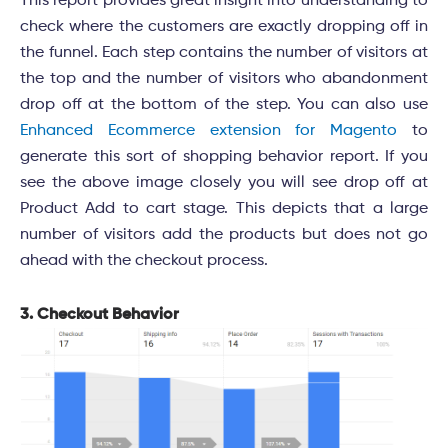
This report provides great insight into understanding to
check where the customers are exactly dropping off in
the funnel. Each step contains the number of visitors at
the top and the number of visitors who abandonment
drop off at the bottom of the step. You can also use
Enhanced Ecommerce extension for Magento
to
generate this sort of shopping behavior report. If you
see the above image closely you will see drop off at
Product Add to cart stage. This depicts that a large
number of visitors add the products but does not go
ahead with the checkout process.
3. Checkout Behavior