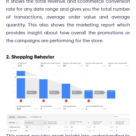
It shows the total revenue and Ecommerce conversion
rate for any date range and gives you the total number
of transactions, average order value and average
quantity. This also shows the marketing report which
provides insight about how overall the promotions or
the campaigns are performing for the store.
2. Shopping Behavior