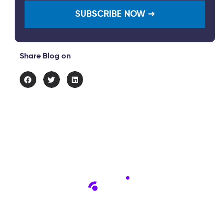
Share Blog on
Connect with us