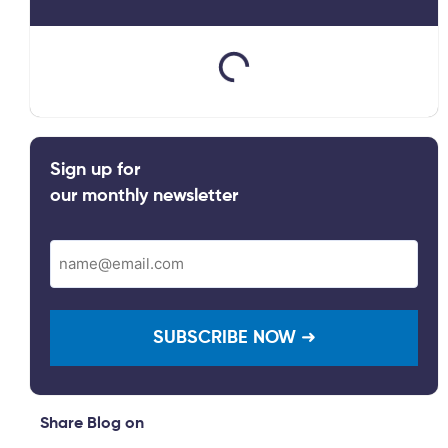
Sign up for
our monthly newsletter
Email
(Required)
Share Blog on