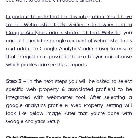
you want to configure in google analytics.
Important to note that for this integration, You’ll have
to be Webmaster Tools verified site owner and a
Google Analytics administrator of that Website
. you
can just check the google account of webmaster tools
and add it to Google Analytics’ admin user to ensure
that integration is possible. there after you can choose
which profiles can see these reports.
Step 3 –
In the next steps you will be asked to select
specific web property & associated profile(s) to be
integrated with webmaster tool. After selecting a
google analytics profile & Web Property, setting will
look like below image. After that you’re done with
Google Analytics Setup.