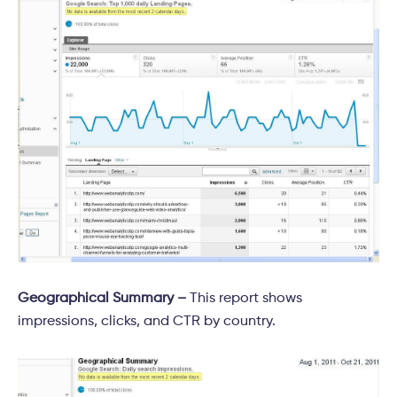
Geographical Summary –
This report shows
impressions, clicks, and CTR by country.