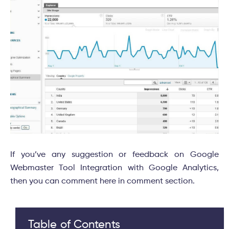
If you’ve any suggestion or feedback on Google
Webmaster Tool Integration with Google Analytics,
then you can comment here in comment section.
Table of Contents