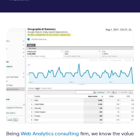
Being
Web Analytics consulting
firm, we know the value