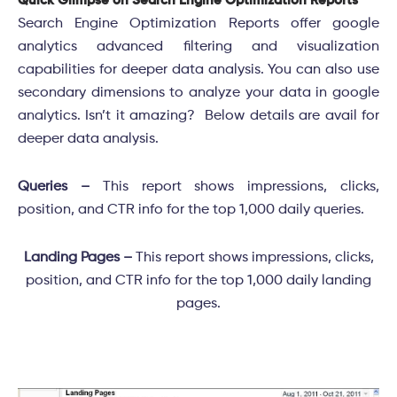
Quick Glimpse on Search Engine Optimization Reports
Search Engine Optimization Reports offer google
analytics advanced filtering and visualization
capabilities for deeper data analysis. You can also use
secondary dimensions to analyze your data in google
analytics. Isn’t it amazing? Below details are avail for
deeper data analysis.
Queries –
This report shows impressions, clicks,
position, and CTR info for the top 1,000 daily queries.
Landing Pages –
This report shows impressions, clicks,
position, and CTR info for the top 1,000 daily landing
pages.