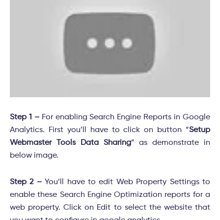
Step 1 –
For enabling Search Engine Reports in Google
Analytics. First you’ll have to click on button “
Setup
Webmaster Tools Data Sharing
” as demonstrate in
below image.
Step 2 –
You’ll have to edit Web Property Settings to
enable these Search Engine Optimization reports for a
web property. Click on Edit to select the website that