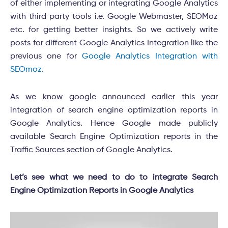
of either implementing or integrating Google Analytics
with third party tools i.e. Google Webmaster, SEOMoz
etc. for getting better insights. So we actively write
posts for different Google Analytics Integration like the
previous one for
Google Analytics Integration with
SEOmoz.
As we know google announced earlier this year
integration of search engine optimization reports in
Google Analytics. Hence Google made publicly
available Search Engine Optimization reports in the
Traffic Sources section of Google Analytics.
Let’s see what we need to do to integrate Search
Engine Optimization Reports in Google Analytics