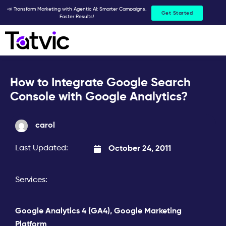
Skip
📣 Transform Marketing with Agentic AI: Smarter Campaigns,
Get Started
Faster Results!
to
content
How to Integrate Google Search
Console with Google Analytics?
carol
Last Updated:
October 24, 2011
Services:
Google Analytics 4 (GA4)
,
Google Marketing
Platform