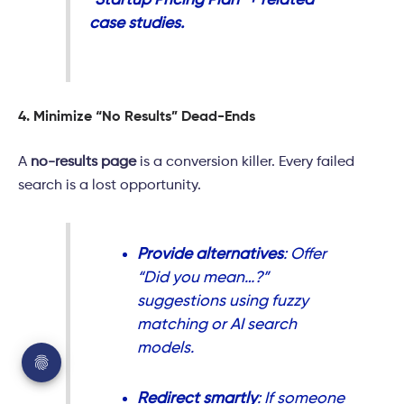
“Startup Pricing Plan” + related
case studies.
4. Minimize “No Results” Dead-Ends
A
no-results page
is a conversion killer. Every failed
search is a lost opportunity.
Provide alternatives
: Offer
“Did you mean…?”
suggestions using fuzzy
matching or AI search
models.
Redirect smartly
: If someone