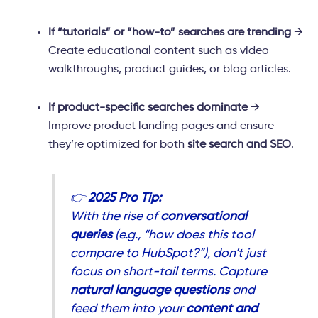
If “tutorials” or “how-to” searches are trending
→
Create educational content such as video
walkthroughs, product guides, or blog articles.
If product-specific searches dominate
→
Improve product landing pages and ensure
they’re optimized for both
site search and SEO
.
👉
2025 Pro Tip:
With the rise of
conversational
queries
(e.g., “how does this tool
compare to HubSpot?”), don’t just
focus on short-tail terms. Capture
natural language questions
and
feed them into your
content and