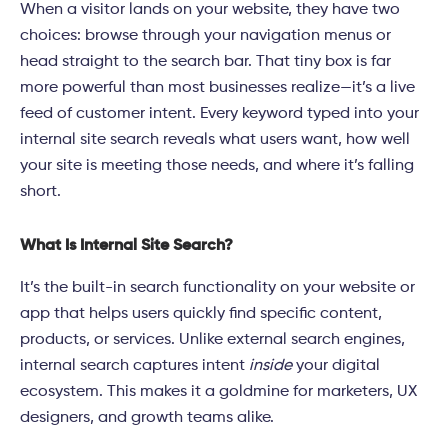
When a visitor lands on your website, they have two
choices: browse through your navigation menus or
head straight to the search bar. That tiny box is far
more powerful than most businesses realize—it’s a live
feed of customer intent. Every keyword typed into your
internal site search reveals what users want, how well
your site is meeting those needs, and where it’s falling
short.
What Is Internal Site Search?
It’s the built-in search functionality on your website or
app that helps users quickly find specific content,
products, or services. Unlike external search engines,
internal search captures intent
inside
your digital
ecosystem. This makes it a goldmine for marketers, UX
designers, and growth teams alike.