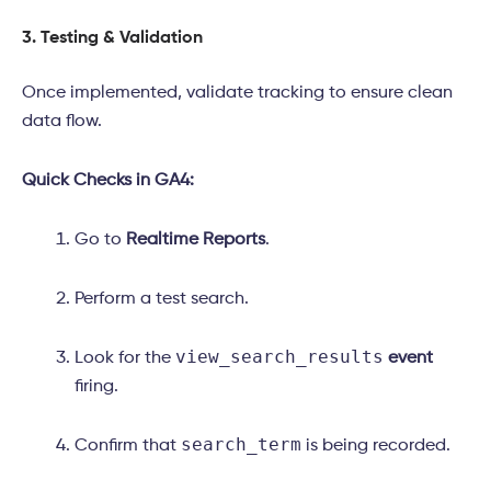
3. Testing & Validation
Once implemented, validate tracking to ensure clean
data flow.
Quick Checks in GA4:
Go to
Realtime Reports
.
Perform a test search.
view_search_results
Look for the
event
firing.
search_term
Confirm that
is being recorded.