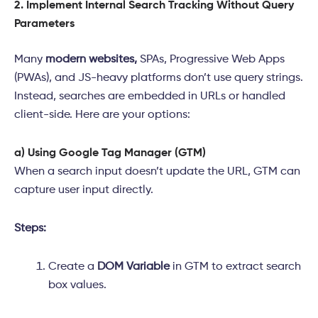
2. Implement Internal Search Tracking Without Query
Parameters
Many
modern websites,
SPAs, Progressive Web Apps
(PWAs), and JS-heavy platforms don’t use query strings.
Instead, searches are embedded in URLs or handled
client-side. Here are your options:
a) Using Google Tag Manager (GTM)
When a search input doesn’t update the URL, GTM can
capture user input directly.
Steps:
Create a
DOM Variable
in GTM to extract search
box values.