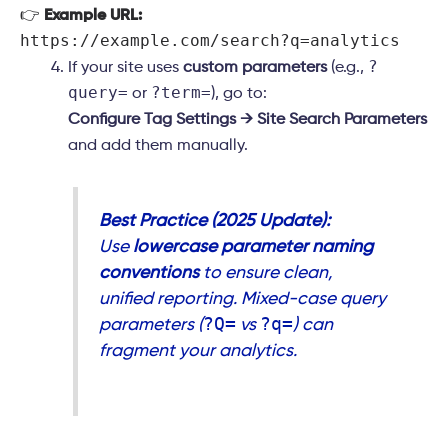
👉
Example URL:
https://example.com/search?q=analytics
?
If your site uses
custom parameters
(e.g.,
query=
?term=
or
), go to:
Configure Tag Settings → Site Search Parameters
and add them manually.
Best Practice (2025 Update):
Use
lowercase parameter naming
conventions
to ensure clean,
unified reporting. Mixed-case query
?Q=
?q=
parameters (
vs
) can
fragment your analytics.