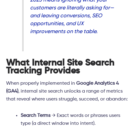
customers are
literally asking for
—
and leaving conversions, SEO
opportunities, and UX
improvements on the table.
What Internal Site Search
Tracking Provides
When properly implemented in
Google Analytics 4
(GA4)
, internal site search unlocks a range of metrics
that reveal where users struggle, succeed, or abandon:
Search Terms
→ Exact words or phrases users
type (a direct window into intent).