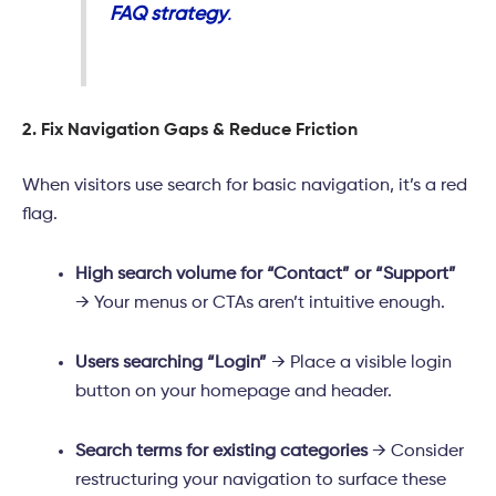
FAQ strategy
.
2. Fix Navigation Gaps & Reduce Friction
When visitors use search for basic navigation, it’s a red
flag.
High search volume for “Contact” or “Support”
→ Your menus or CTAs aren’t intuitive enough.
Users searching “Login”
→ Place a visible login
button on your homepage and header.
Search terms for existing categories
→ Consider
restructuring your navigation to surface these