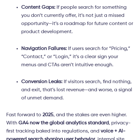
Content Gaps:
If people search for something
you don’t currently offer, it’s not just a missed
opportunity—it’s a roadmap for future content or
product development.
Navigation Failures:
If users search for “Pricing,”
“Contact,” or “Login,” it’s a clear sign your
menus and CTAs aren’t intuitive enough.
Conversion Leaks:
If visitors search, find nothing,
and exit, that’s lost revenue—and worse, a signal
of unmet demand.
Fast forward to
2025
, and the stakes are even higher.
With
GA4 now the global analytics standard
, privacy-
first tracking baked into regulations, and
voice + AI-
powered search shaping user behavior
, internal site