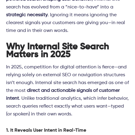
search has evolved from a “nice-to-have” into a
strategic necessity
. Ignoring it means ignoring the
clearest signals your customers are giving you—in real
time and in their own words.
Why Internal Site Search
Matters in 2025
In 2025, competition for digital attention is fierce—and
relying solely on external SEO or navigation structures
isn’t enough. Internal site search has emerged as one of
the most
direct and actionable signals of customer
intent
. Unlike traditional analytics, which infer behavior,
search queries reflect exactly what users want—typed
(or spoken) in their own words.
1. It Reveals User Intent in Real-Time