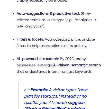
visible, especially on mobile.
Auto-suggestions & predictive text
: Show
related terms as users type (e.g., “analytics →
GA4 analytics”).
Filters & facets
: Add category, price, or date
filters to help users refine results quickly.
AI-powered site search
: By 2025, many
businesses leverage
AI-driven, semantic search
that understands intent, not just keywords.
👉
Example:
A visitor types “best
plan for startups.” Instead of no
results, your AI search suggests