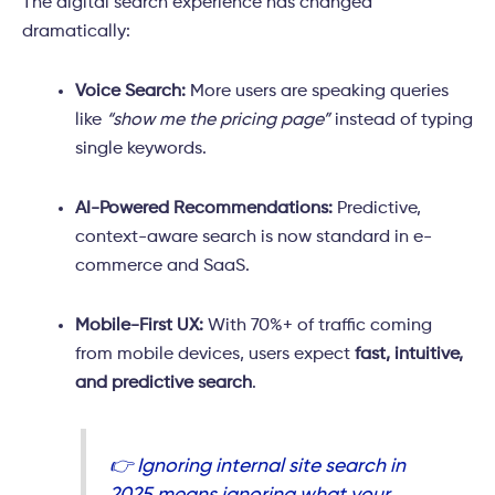
The digital search experience has changed
dramatically:
Voice Search:
More users are speaking queries
like
“show me the pricing page”
instead of typing
single keywords.
AI-Powered Recommendations:
Predictive,
context-aware search is now standard in e-
commerce and SaaS.
Mobile-First UX:
With 70%+ of traffic coming
from mobile devices, users expect
fast, intuitive,
and predictive search
.
👉 Ignoring internal site search in
2025 means ignoring what your