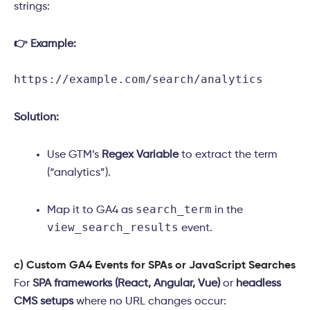
strings:
👉 Example:
https://example.com/search/analytics
Solution:
Use GTM’s
Regex Variable
to extract the term
(“analytics”).
search_term
Map it to GA4 as
in the
view_search_results
event.
c) Custom GA4 Events for SPAs or JavaScript Searches
For
SPA frameworks (React, Angular, Vue)
or
headless
CMS setups
where no URL changes occur: