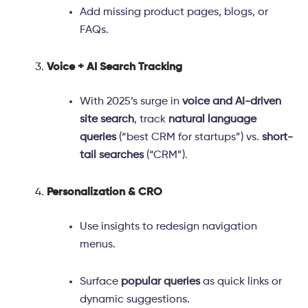
Add missing product pages, blogs, or
FAQs.
Voice + AI Search Tracking
With 2025’s surge in
voice and AI-driven
site search
, track
natural language
queries
(“best CRM for startups”) vs.
short-
tail searches
(“CRM”).
Personalization & CRO
Use insights to redesign navigation
menus.
Surface
popular queries
as quick links or
dynamic suggestions.