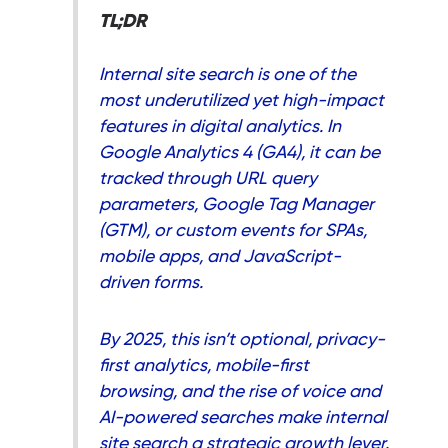
TL;DR
Internal site search is one of the
most underutilized yet high-impact
features in digital analytics. In
Google Analytics 4 (GA4), it can be
tracked through URL query
parameters, Google Tag Manager
(GTM), or custom events for SPAs,
mobile apps, and JavaScript-
driven forms.
By 2025, this isn’t optional, privacy-
first analytics, mobile-first
browsing, and the rise of voice and
AI-powered searches make internal
site search a strategic growth lever.