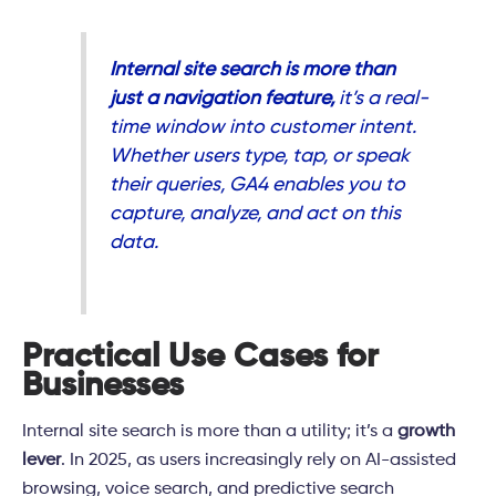
Internal site search is more than
just a navigation feature,
it’s a real-
time window into customer intent.
Whether users type, tap, or speak
their queries, GA4 enables you to
capture, analyze, and act on this
data.
Practical Use Cases for
Businesses
Internal site search is more than a utility; it’s a
growth
lever
. In 2025, as users increasingly rely on AI-assisted
browsing, voice search, and predictive search