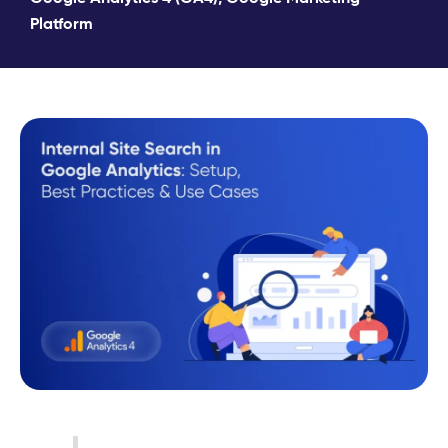
Platform