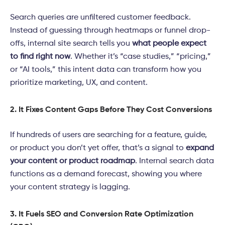
Search queries are unfiltered customer feedback.
Instead of guessing through heatmaps or funnel drop-
offs, internal site search tells you
what people expect
to find right now
. Whether it’s “case studies,” “pricing,”
or “AI tools,” this intent data can transform how you
prioritize marketing, UX, and content.
2. It Fixes Content Gaps Before They Cost Conversions
If hundreds of users are searching for a feature, guide,
or product you don’t yet offer, that’s a signal to
expand
your content or product roadmap
. Internal search data
functions as a demand forecast, showing you where
your content strategy is lagging.
3. It Fuels SEO and Conversion Rate Optimization