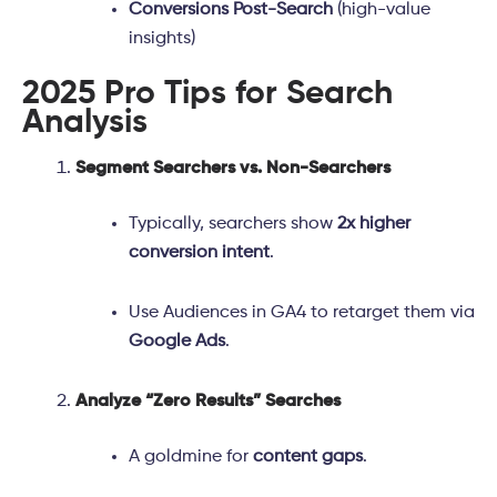
Conversions Post-Search
(high-value
insights)
2025 Pro Tips for Search
Analysis
Segment Searchers vs. Non-Searchers
Typically, searchers show
2x higher
conversion intent
.
Use Audiences in GA4 to retarget them via
Google Ads
.
Analyze “Zero Results” Searches
A goldmine for
content gaps
.