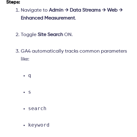
Steps:
Navigate to
Admin → Data Streams → Web →
Enhanced Measurement
.
Toggle
Site Search
ON.
GA4 automatically tracks common parameters
like:
q
s
search
keyword