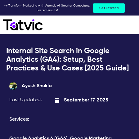
Skip
📣 Transform Marketing with Agentic AI: Smarter Campaigns,
Get Started
Faster Results!
to
content
Internal Site Search in Google
Analytics (GA4): Setup, Best
Practices & Use Cases [2025 Guide]
Ayush Shukla
Last Updated:
September 17, 2025
Services:
Google Analytics 4 (GA4)
,
Google Marketing