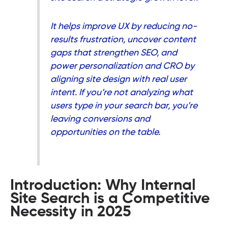
It helps improve UX by reducing no-
results frustration, uncover content
gaps that strengthen SEO, and
power personalization and CRO by
aligning site design with real user
intent. If you’re not analyzing what
users type in your search bar, you’re
leaving conversions and
opportunities on the table.
Introduction: Why Internal
Site Search is a Competitive
Necessity in 2025