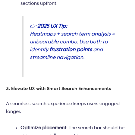
sections upfront.
👉
2025 UX Tip:
Heatmaps + search term analysis =
unbeatable combo. Use both to
identify
frustration points
and
streamline navigation.
3. Elevate UX with Smart Search Enhancements
A seamless search experience keeps users engaged
longer.
Optimize placement
: The search bar should be