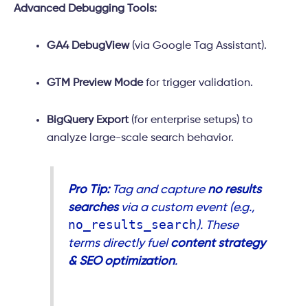
Advanced Debugging Tools:
GA4 DebugView
(via Google Tag Assistant).
GTM Preview Mode
for trigger validation.
BigQuery Export
(for enterprise setups) to
analyze large-scale search behavior.
Pro Tip:
Tag and capture
no results
searches
via a custom event (e.g.,
no_results_search
). These
terms directly fuel
content strategy
& SEO optimization
.