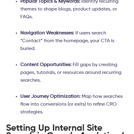
Popular Topics & Keywords:
Identify recurring
themes to shape blogs, product updates, or
FAQs.
Navigation Weaknesses:
If users search
“Contact” from the homepage, your CTA is
buried.
Content Opportunities:
Fill gaps by creating
pages, tutorials, or resources around recurring
searches.
User Journey Optimization:
Map how searches
flow into conversions (or exits) to refine CRO
strategies.
Setting Up Internal Site