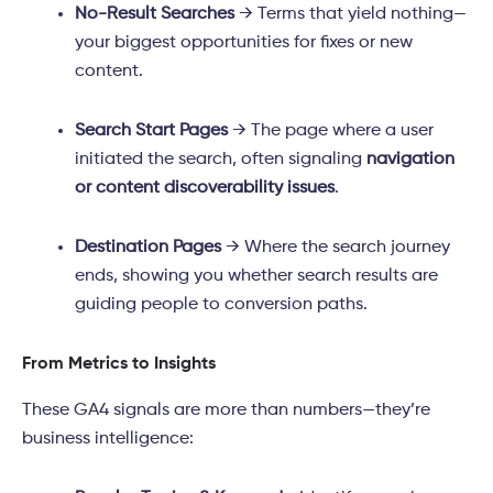
No-Result Searches
→ Terms that yield nothing—
your biggest opportunities for fixes or new
content.
Search Start Pages
→ The page where a user
initiated the search, often signaling
navigation
or content discoverability issues
.
Destination Pages
→ Where the search journey
ends, showing you whether search results are
guiding people to conversion paths.
From Metrics to Insights
These GA4 signals are more than numbers—they’re
business intelligence: