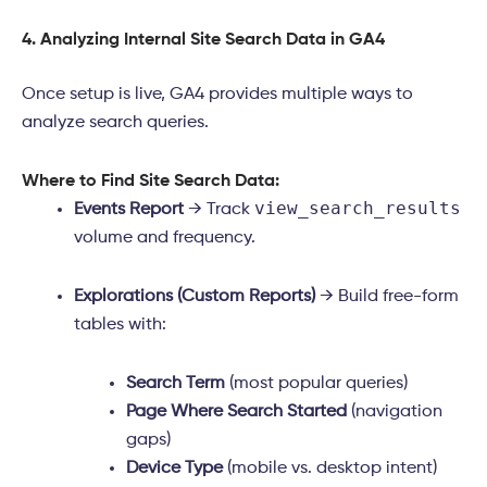
4. Analyzing Internal Site Search Data in GA4
Once setup is live, GA4 provides multiple ways to
analyze search queries.
Where to Find Site Search Data:
view_search_results
Events Report
→ Track
volume and frequency.
Explorations (Custom Reports)
→ Build free-form
tables with:
Search Term
(most popular queries)
Page Where Search Started
(navigation
gaps)
Device Type
(mobile vs. desktop intent)