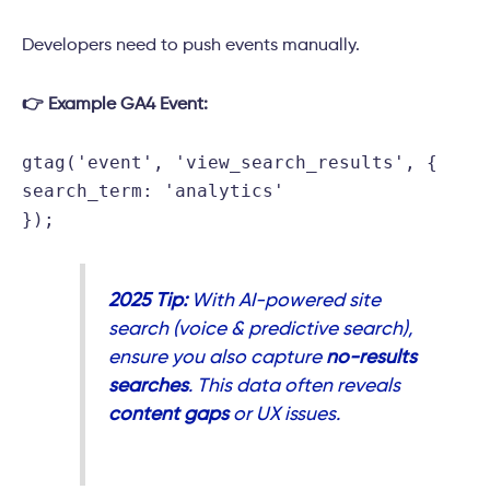
Developers need to push events manually.
👉 Example GA4 Event:
gtag
(
'event'
,
'view_search_results'
, {
search_term
:
'analytics'
});
2025 Tip:
With AI-powered site
search (voice & predictive search),
ensure you also capture
no-results
searches
. This data often reveals
content gaps
or UX issues.