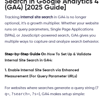
Search in Google Analytics 4
(GA4) [2025 Guide]
Tracking
internal site search
in GA4 is no longer
optional, it’s a growth multiplier. Whether your website
runs on query parameters, Single Page Applications
(SPAs), or JavaScript-powered search, GA4 gives you
multiple ways to capture and analyze search behavior.
Step-by-Step Guide O
n How To Set Up & Validate
Internal Site Search in GA4:
1. Enable Internal Site Search via Enhanced
Measurement (For Query Parameter URLs)
?
For websites where searches generate a query string (
q=
?search=
?s=
,
,
), GA4 makes setup simple: