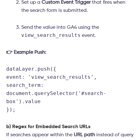
Set up a
Custom Event Trigger
that fires when
the search form is submitted.
Send the value into GA4 using the
view_search_results
event.
👉 Example Push:
dataLayer.
push
({
event
:
'view_search_results'
,
search_term
:
document
.
querySelector
(
'#search-
box'
).
value
});
b) Regex for Embedded Search URLs
If searches appear within the
URL path
instead of query