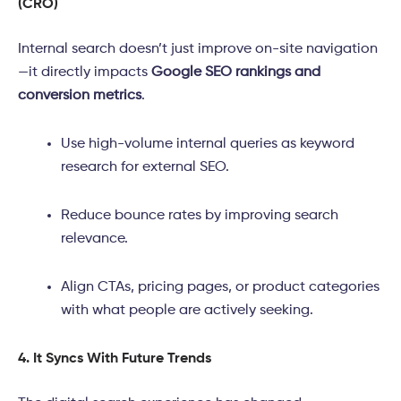
(CRO)
Internal search doesn’t just improve on-site navigation
—it directly impacts
Google SEO rankings and
conversion metrics
.
Use high-volume internal queries as keyword
research for external SEO.
Reduce bounce rates by improving search
relevance.
Align CTAs, pricing pages, or product categories
with what people are actively seeking.
4. It Syncs With Future Trends