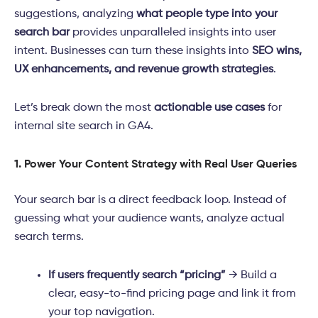
suggestions, analyzing
what people type into your
search bar
provides unparalleled insights into user
intent. Businesses can turn these insights into
SEO wins,
UX enhancements, and revenue growth strategies
.
Let’s break down the most
actionable use cases
for
internal site search in GA4.
1. Power Your Content Strategy with Real User Queries
Your search bar is a direct feedback loop. Instead of
guessing what your audience wants, analyze actual
search terms.
If users frequently search “pricing”
→ Build a
clear, easy-to-find pricing page and link it from
your top navigation.