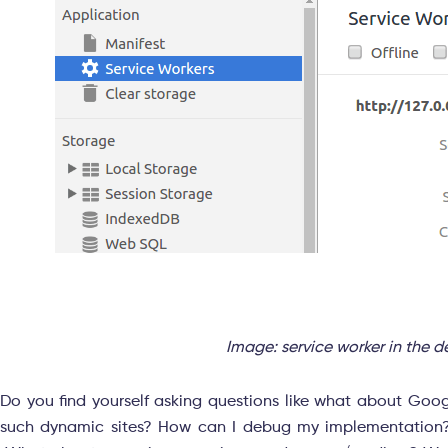
Image: service worker in the 
Do you find yourself asking questions like what about Goog
such dynamic sites? How can I debug my implementation? 