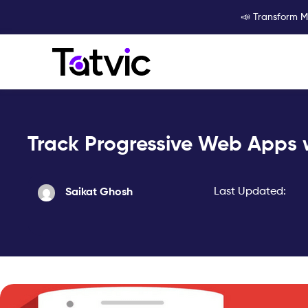
Skip
📣 Transform M
to
content
Track Progressive Web Apps
Last Updated:
Saikat Ghosh