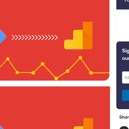
Si
ou
Ema
(Re
Shar