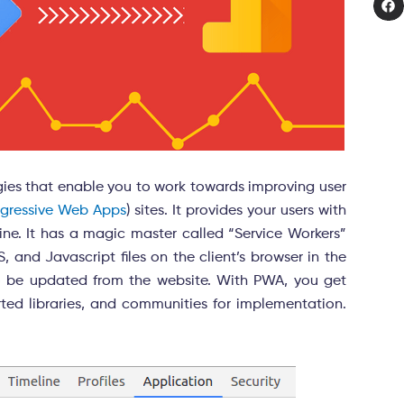
gies that enable you to work towards improving user
ogressive Web Apps
) sites. It provides your users with
ine. It has a magic master called “Service Workers”
 and Javascript files on the client’s browser in the
 to be updated from the website. With PWA, you get
rted libraries, and communities for implementation.