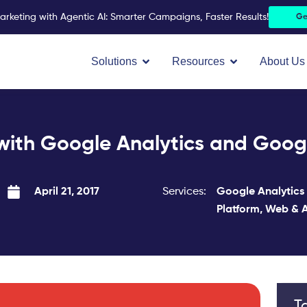
arketing with Agentic AI: Smarter Campaigns, Faster Results!
Ge
Open Solutions
Open Resources
Solutions
Resources
About Us
 with Google Analytics and Goo
Services:
Google Analytics
April 21, 2017
Platform
,
Web & A
T