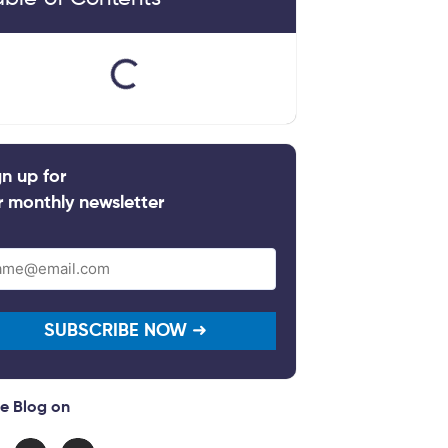
gn up for
r monthly newsletter
il
quired)
e Blog on