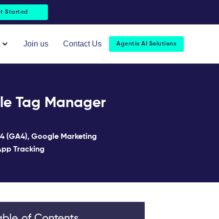
t Started
Open About Us
Join us
Contact Us
Agentic AI Solutions
gle Tag Manager
 4 (GA4)
,
Google Marketing
pp Tracking
able of Contents