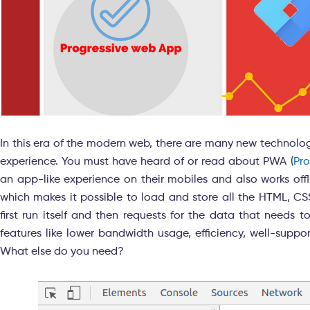
In this era of the modern web, there are many new technolo
experience. You must have heard of or read about PWA (
Pr
an app-like experience on their mobiles and also works offl
which makes it possible to load and store all the HTML, CSS,
first run itself and then requests for the data that needs
features like lower bandwidth usage, efficiency, well-suppo
What else do you need?