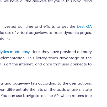
we have all the answers for you in this blog, read
 invested our time and efforts to get the
best GA
ake use of virtual pageviews to track dynamic pages.
his
link
.
alytics made easy
.
Here, they have provided a library
mplementation. This library takes advantage of the
r is off the internet, and once that user connects to
ents and pageview hits according to the user actions.
n differentiate the hits on the basis of users’ state
. You can use Navigator.onLine API which returns true