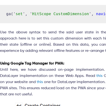
ga('
set
', '
HitScope CustomDimension
', 
navi
Use the above syntax to send the said user state in t
approach here is to set this custom dimension with each hit
their state (offline or online). Based on this data, you ca
experience by adding relevant offline features or re-arrange
Using Google Tag Manager for PWA:
Until here, we have discussed on-page implementation
DataLayer implementation on these Web Apps. Read
this
G
on your website and
this
one for DataLayer implementation
PWA sites. This ensures reduced load on the PWA since your 
that are not useful.