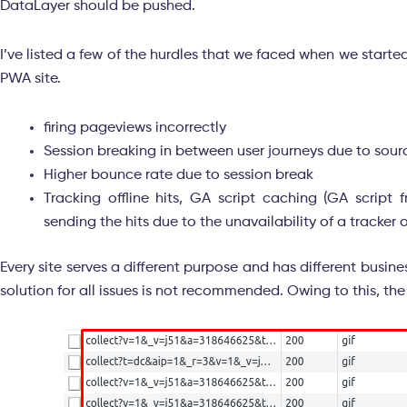
DataLayer should be pushed.
I’ve listed a few of the hurdles that we faced when we star
PWA site.
firing pageviews incorrectly
Session breaking in between user journeys due to so
Higher bounce rate due to session break
Tracking offline hits, GA script caching (GA script 
sending the hits due to the unavailability of a tracker 
Every site serves a different purpose and has different bus
solution for all issues is not recommended. Owing to this, 