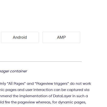
ager container
Only “All Pages” and “Pageview triggers” do not work
mic pages and user interaction can be captured via
mmend the implementation of DataLayer in such a
ould fire the pageview whereas, for dynamic pages,