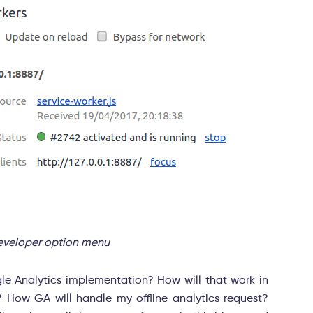
developer option menu
le Analytics implementation? How will that work in
How GA will handle my offline analytics request?