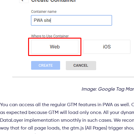
Image: Google Tag Man
You can access all the regular GTM features in PWA as well. 
as expected because GTM will load only once. All your dyna
DataLayer implementation smoothly in such cases. We reco
way that for all page loads, the gtm.js (All Pages) trigger sh