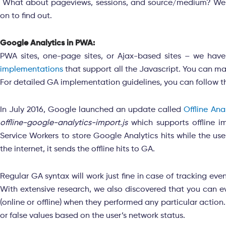
What about pageviews, sessions, and source/medium? Well, 
on to find out.
Google Analytics in PWA:
PWA sites, one-page sites, or Ajax-based sites – we have
implementations
that support all the Javascript. You can m
For detailed GA implementation guidelines, you can follow t
In July 2016, Google launched an update called
Offline An
offline-google-analytics-import.js
which supports offline i
Service Workers to store Google Analytics hits while the use
the internet, it sends the offline hits to GA.
Regular GA syntax will work just fine in case of tracking ev
With extensive research, we also discovered that you can eve
(online or offline) when they performed any particular action
or false values based on the user’s network status.