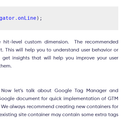
gator.onLine
he hit-level custom dimension. The recommended
. This will help you to understand user behavior or
n get insights that will help you improve your user
 them.
. Now let’s talk about Google Tag Manager and
oogle document for quick implementation of GTM
. We always recommend creating new containers for
existing site container may contain some extra tags