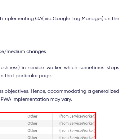
ted implementing GA( via Google Tag Manager) on the
urce/medium changes
freshness) in service worker which sometimes stops
on that particular page.
iness objectives. Hence, accommodating a generalized
the PWA implementation may vary.