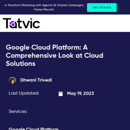
Skip
📣 Transform Marketing with Agentic AI: Smarter Campaigns,
Get Started
Faster Results!
to
content
Google Cloud Platform: A
Comprehensive Look at Cloud
Solutions
Dhwani Trivedi
Last Updated:
May 19, 2023
Services:
Google Cloud Platform