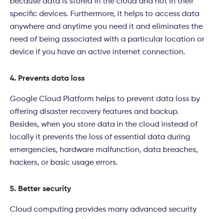
because data is stored in the cloud and not in their
specific devices. Furthermore, it helps to access data
anywhere and anytime you need it and eliminates the
need of being associated with a particular location or
device if you have an active internet connection.
4. Prevents data loss
Google Cloud
Platform
helps to prevent data loss by
offering disaster recovery features and backup.
Besides, when you store data in the cloud instead of
locally it prevents the loss of essential data during
emergencies, hardware malfunction, data breaches,
hackers, or basic usage errors.
5.
Better security
Cloud computing provides many advanced security