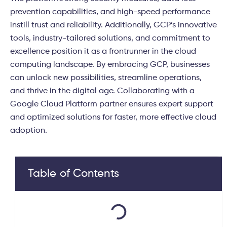
prevention capabilities, and high-speed performance
instill trust and reliability. Additionally, GCP’s innovative
tools, industry-tailored solutions, and commitment to
excellence position it as a frontrunner in the cloud
computing landscape. By embracing GCP, businesses
can unlock new possibilities, streamline operations,
and thrive in the digital age.
Collaborating with a
Google Cloud Platform partner ensures expert support
and optimized solutions for faster, more effective cloud
adoption.
Table of Contents