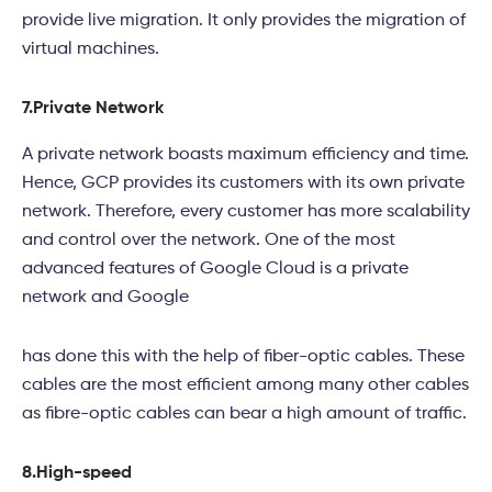
provide live migration. It only provides the migration of
virtual machines.
7.
Private Network
A private network boasts maximum efficiency and time.
Hence, GCP provides its customers with its own private
network. Therefore, every customer has more scalability
and control over the network. One of the most
advanced features of Google Cloud is a private
network and Google
has done this with the help of fiber-optic cables. These
cables are the most efficient among many other cables
as fibre-optic cables can bear a high amount of traffic.
8.
High-speed