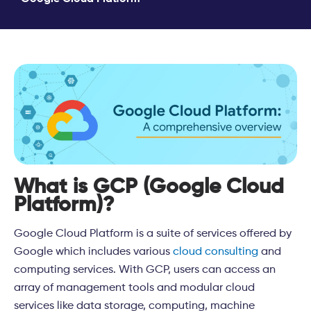
What is GCP (Google Cloud
Platform)?
Google Cloud Platform is a suite of services offered by
Google which includes various
cloud
consulting
and
computing services. With GCP, users can access an
array of management tools and modular cloud
services like data storage, computing, machine