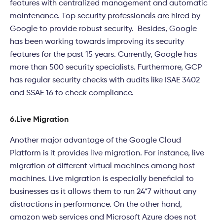
features with centralized management and automatic
maintenance. Top security professionals are hired by
Google to provide robust security. Besides, Google
has been working towards improving its security
features for the past 15 years. Currently, Google has
more than 500 security specialists. Furthermore, GCP
has regular security checks with audits like ISAE 3402
and SSAE 16 to check compliance.
6.
Live Migration
Another major advantage of the Google Cloud
Platform is it provides live migration. For instance, live
migration of different virtual machines among host
machines. Live migration is especially beneficial to
businesses as it allows them to run 24*7 without any
distractions in performance. On the other hand,
amazon web services and Microsoft Azure does not