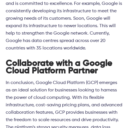
and is committed to excellence. For example, Google is
consistently developing its infrastructure to meet the
growing needs of its customers. Soon, Google will
expand its infrastructure to newer locations. This will
help to strengthen the Google network. Currently,
Google has data centres spread across over 20
countries with 35 locations worldwide.
Collaborate with a Google
Cloud Platform Partner
In conclusion, Google Cloud Platform (GCP) emerges
as an ideal solution for businesses looking to harness
the power of cloud computing. With its flexible
infrastructure, cost-saving pricing plans, and advanced
collaboration features, GCP provides businesses with
the freedom to scale resources and drive productivity.
The platform’s strong security measures, data loss