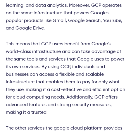
learning, and data analytics. Moreover, GCP operates
on the same infrastructure that powers Google’s
popular products like Gmail, Google Search, YouTube,
and Google Drive.
This means that GCP users benefit from Google’s
world-class infrastructure and can take advantage of
the same tools and services that Google uses to power
its own services. By using GCP, individuals and
businesses can access a flexible and scalable
infrastructure that enables them to pay for only what
they use, making it a cost-effective and efficient option
for cloud computing needs. Additionally, GCP offers
advanced features and strong security measures,
making it a trusted
The other services the google cloud platform provides