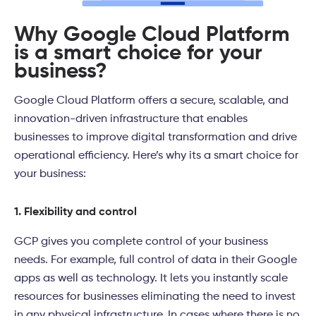
Why Google Cloud Platform
is a smart choice for your
business?
Google Cloud Platform offers a secure, scalable, and
innovation-driven infrastructure that enables
businesses to improve digital transformation and drive
operational efficiency. Here’s why its a smart choice for
your business:
1. Flexibility and control
GCP gives you complete control of your business
needs. For example, full control of data in their Google
apps as well as technology. It lets you instantly scale
resources for businesses eliminating the need to invest
in any physical infrastructure. In cases where there is no