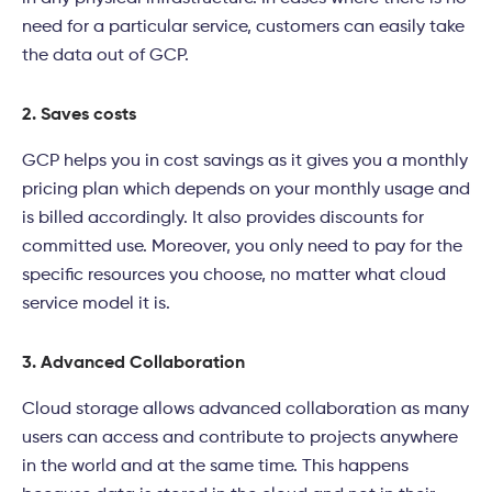
need for a particular service, customers can easily take
the data out of GCP.
2. Saves costs
GCP helps you in cost savings as it gives you a monthly
pricing plan which depends on your monthly usage and
is billed accordingly. It also provides discounts for
committed use. Moreover, you only need to pay for the
specific resources you choose, no matter what cloud
service model it is.
3. Advanced Collaboration
Cloud storage allows advanced collaboration as many
users can access and contribute to projects anywhere
in the world and at the same time. This happens