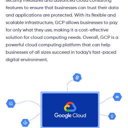
security measures and advanced
cloud consulting
features to ensure that businesses can trust their data
and applications are protected. With its flexible and
scalable infrastructure, GCP allows businesses to pay
for only what they use, making it a cost-effective
solution for cloud computing needs. Overall, GCP is a
powerful cloud computing platform that can help
businesses of all sizes succeed in today’s fast-paced
digital environment.