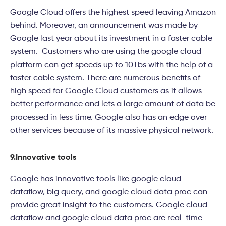
Google Cloud offers the highest speed leaving Amazon
behind. Moreover, an announcement was made by
Google last year about its investment in a faster cable
system. Customers who are using the google cloud
platform can get speeds up to 10Tbs with the help of a
faster cable system. There are numerous benefits of
high speed for Google Cloud customers as it allows
better performance and lets a large amount of data be
processed in less time. Google also has an edge over
other services because of its massive physical network.
9.
Innovative tools
Google has innovative tools like google cloud
dataflow, big query, and google cloud data proc can
provide great insight to the customers. Google cloud
dataflow and google cloud data proc are real-time