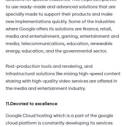
to use ready-made and advanced solutions that are
specially made to support their products and make
new implementations quickly. Some of the industries
where Google offers its solutions are finance, retail,
media and entertainment, gaming, entertainment and
media, telecommunications, education, renewable
energy, education, and the governmental sector.
Post-production tools and rendering, and
infrastructural solutions like mixing high-speed content
sharing with high-quality video services are offered in
the media and entertainment industry.
11.
Devoted to excellence
Google Cloud hosting which is a part of the google
cloud platform is constantly developing its services