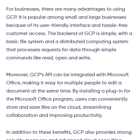
For businesses, there are many advantages to using
GCP. It is popular among small and large businesses
because of its user-friendly interface and hassle-free
customer access. The backend of GCP is simple, with a
basic file system and a distributed computing system
that processes requests for data through simple
commands like read, open and write.
Moreover, GCP’s API can be integrated with Microsoft
Office, making it easy for multiple people to edit a
document at the same time. By installing a plug-in for
the Microsoft Office program,
users can conveniently
store and save files on the cloud, streamlining
collaboration and improving productivity.
In addition to these benefits, GCP also provides strong