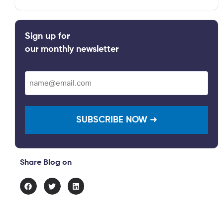
Sign up for
our monthly newsletter
Email
(Required)
Share Blog on