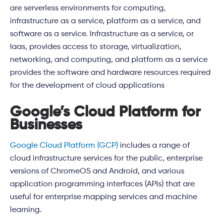
are serverless environments for computing,
infrastructure as a service, platform as a service, and
software as a service. Infrastructure as a service, or
Iaas, provides access to storage, virtualization,
networking, and computing, and platform as a service
provides the software and hardware resources required
for the development of cloud applications
Google’s Cloud Platform for
Businesses
Google Cloud Platform (GCP)
includes a range of
cloud infrastructure services for the public, enterprise
versions of ChromeOS and Android, and various
application programming interfaces (APIs) that are
useful for enterprise mapping services and machine
learning.