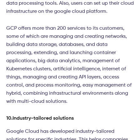
data processing tools. Also, users can set up their cloud
infrastructure on the google cloud platform.
GCP offers more than 200 services to its customers,
some of which are managing and creating networks,
building data storage, databases, and data
processing, extending, and launching container
applications, big data analytics, management of
Kubernetes clusters, artificial intelligence, internet of
things, managing and creating API layers, access
control, and process monitoring, easy management of
hybrid, combining infrastructural environments along
with multi-cloud solutions.
10.
Industry-tailored solutions
Google Cloud has developed industry-tailored
solutions for specific industries. This helps companies