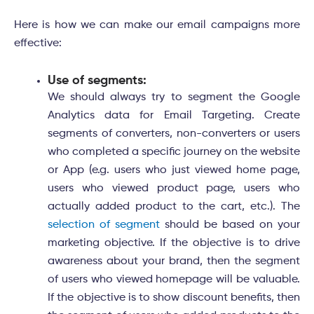
Here is how we can make our email campaigns more
effective:
Use of segments:
We should always try to segment the Google
Analytics data for Email Targeting. Create
segments of converters, non-converters or users
who completed a specific journey on the website
or App (e.g. users who just viewed home page,
users who viewed product page, users who
actually added product to the cart, etc.). The
selection of segment
should be based on your
marketing objective. If the objective is to drive
awareness about your brand, then the segment
of users who viewed homepage will be valuable.
If the objective is to show discount benefits, then