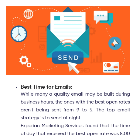
Best Time for Emails:
While many a quality email may be built during
business hours, the ones with the best open rates
aren’t being sent from 9 to 5. The top email
strategy is to send at night.
Experian Marketing Services found that the time
of day that received the best open rate was 8:00