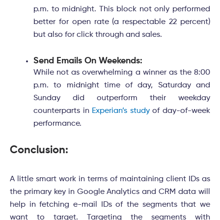
p.m. to midnight. This block not only performed
better for open rate (a respectable 22 percent)
but also for click through and sales.
Send Emails On Weekends:
While not as overwhelming a winner as the 8:00
p.m. to midnight time of day, Saturday and
Sunday did outperform their weekday
counterparts in
Experian’s study
of day-of-week
performance.
Conclusion:
A little smart work in terms of maintaining client IDs as
the primary key in Google Analytics and CRM data will
help in fetching e-mail IDs of the segments that we
want to target. Targeting the segments with