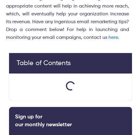
appropriate content will help in achieving more reach,
which, will eventually help your organization increase
its revenue. Have any ingenious email remarketing tips?
Drop a comment below! For help in launching and
monitoring your email campaigns, contact us
here
.
Table of Contents
Sign up for
our monthly newsletter