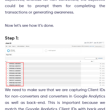
could be to prompt them for completing the
transactions or generating awareness.
Now let’s see how it’s done.
Step 1:
We need to make sure that we are capturing Client IDs
for non-converters and converters in Google Analytics
as well as back-end. This is important because we
match the Google Analytics Client IDs with back-end