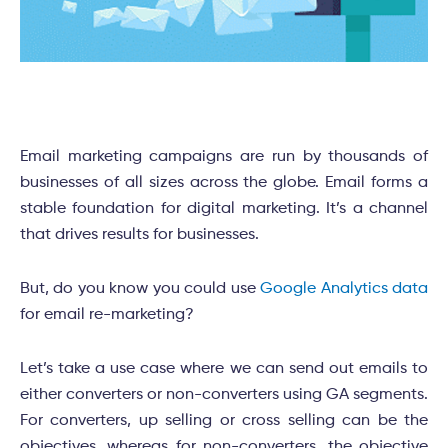
Email marketing campaigns are run by thousands of
businesses of all sizes across the globe. Email forms a
stable foundation for digital marketing. It’s a channel
that drives results for businesses.
But, do you know you could use
Google Analytics data
for email re-marketing?
Let’s take a use case where we can send out emails to
either converters or non-converters using GA segments.
For converters, up selling or cross selling can be the
objectives, whereas for non-converters, the objective