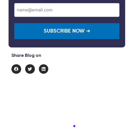
Email
(Required)
Share Blog on