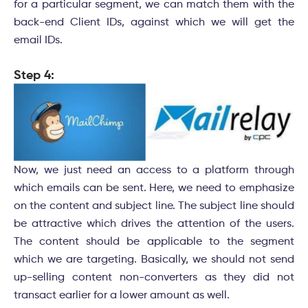
for a particular segment, we can match them with the
back-end Client IDs, against which we will get the
email IDs.
Step 4:
Now, we just need an access to a platform through
which emails can be sent. Here, we need to emphasize
on the content and subject line. The subject line should
be attractive which drives the attention of the users.
The content should be applicable to the segment
which we are targeting. Basically, we should not send
up-selling content non-converters as they did not
transact earlier for a lower amount as well.