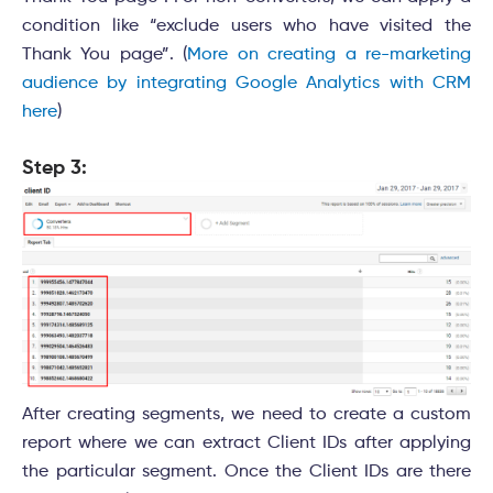
condition like “exclude users who have visited the
Thank You page”. (
More on creating a re-marketing
audience by integrating Google Analytics with CRM
here
)
Step 3:
After creating segments, we need to create a custom
report where we can extract Client IDs after applying
the particular segment. Once the Client IDs are there