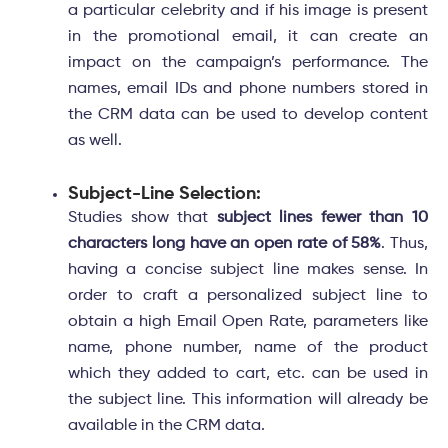
a particular celebrity and if his image is present
in the promotional email, it can create an
impact on the campaign’s performance. The
names, email IDs and phone numbers stored in
the CRM data can be used to develop content
as well.
Subject-Line Selection:
Studies show that
subject lines fewer than 10
characters long have an open rate of 58%
. Thus,
having a concise subject line makes sense. In
order to craft a personalized subject line to
obtain a high Email Open Rate, parameters like
name, phone number, name of the product
which they added to cart, etc. can be used in
the subject line. This information will already be
available in the CRM data.