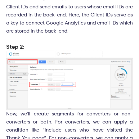
Client IDs and send emails to users whose email IDs are
recorded in the back-end. Here, the Client IDs serve as
a key to connect Google Analytics and email IDs which
are stored in the back-end.
Step 2:
Now, we’ll create segments for converters or non-
converters or both. For converters, we can apply a
condition like “include users who have visited the
Thank You page”. For non-converters, we can apply a