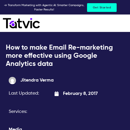
Skip
📣 Transform Marketing with Agentic AI: Smarter Campaigns,
Get Started
Faster Results!
to
content
How to make Email Re-marketing
more effective using Google
Analytics data
Jitendra Verma
Last Updated:
February 8, 2017
Services:
Media