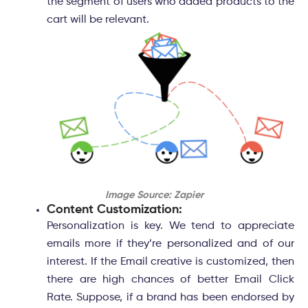
the segment of users who added products to the
cart will be relevant.
Image Source: Zapier
Content Customization:
Personalization is key. We tend to appreciate
emails more if they’re personalized and of our
interest. If the Email creative is customized, then
there are high chances of better Email Click
Rate. Suppose, if a brand has been endorsed by