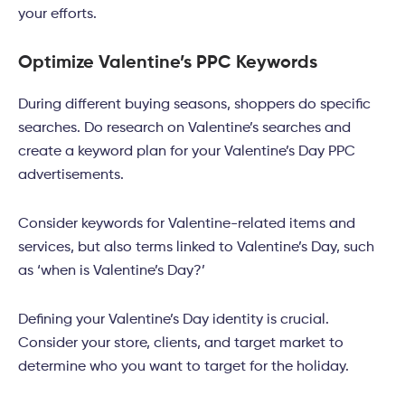
your efforts.
Optimize Valentine’s PPC Keywords
During different buying seasons, shoppers do specific
searches. Do research on Valentine’s searches and
create a keyword plan for your Valentine’s Day PPC
advertisements.
Consider keywords for Valentine-related items and
services, but also terms linked to Valentine’s Day, such
as ‘when is Valentine’s Day?’
Defining your Valentine’s Day identity is crucial.
Consider your store, clients, and target market to
determine who you want to target for the holiday.