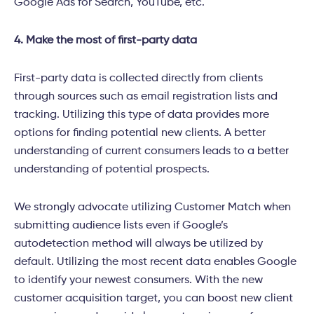
Google Ads for Search, YouTube, etc.
4. Make the most of first-party data
First-party data is collected directly from clients
through sources such as email registration lists and
tracking. Utilizing this type of data provides more
options for finding potential new clients. A better
understanding of current consumers leads to a better
understanding of potential prospects
.
We strongly advocate utilizing Customer Match when
submitting audience lists even if Google’s
autodetection method will always be utilized by
default. Utilizing the most recent data enables Google
to identify your newest consumers. With the new
customer acquisition target, you can boost new client