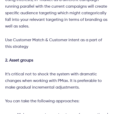
Using Interests, In-market as a different campaign
running parallel with the current campaigns will create
specific audience targeting which might categorically
fall into your relevant targeting in terms of branding as
well as sales.
Use Customer Match & Customer intent as a part of
this strategy
2. Asset groups
It’s critical not to shock the system with dramatic
changes when working with PMax. It is preferable to
make gradual incremental adjustments.
You can take the following approaches: