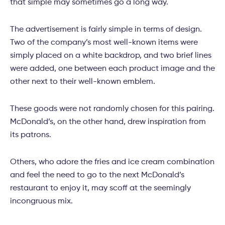
that simple may sometimes go a long way.
The advertisement is fairly simple in terms of design.
Two of the company’s most well-known items were
simply placed on a white backdrop, and two brief lines
were added, one between each product image and the
other next to their well-known emblem.
These goods were not randomly chosen for this pairing.
McDonald’s, on the other hand, drew inspiration from
its patrons.
Others, who adore the fries and ice cream combination
and feel the need to go to the next McDonald’s
restaurant to enjoy it, may scoff at the seemingly
incongruous mix.