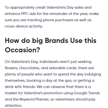
To appropriately credit Valentine’s Day sales and
enhance PPC ads for the remainder of the year, make
sure you are tracking phone purchases as well as
cross-device activity.
How do big Brands Use this
Occasion?
On Valentine’s Day, individuals aren’t just seeking
flowers, chocolates, and adorable cards; there are
plenty of people who want to spend the day indulging
themselves, booking a day at the spa, or getting a
drink with friends. We can observe that there is a
market for Valentine’s promotion using Google Trends
and the Keyword Planner, so advertisers should pay
attention.