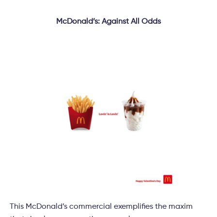
McDonald’s: Against All Odds
This McDonald’s commercial exemplifies the maxim