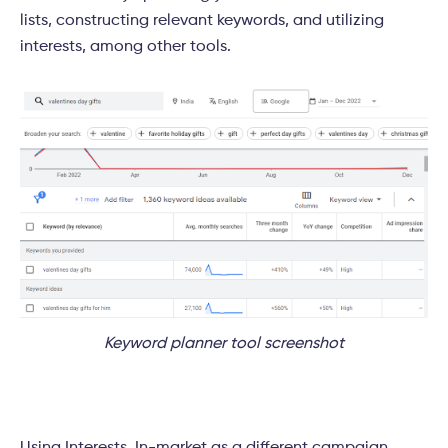
lists, constructing relevant keywords, and utilizing
interests, among other tools.
Keyword planner tool screenshot