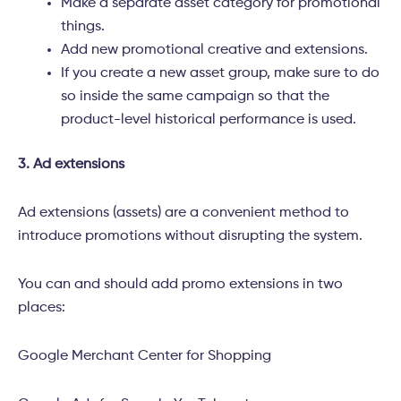
Make a separate asset category for promotional
things.
Add new promotional creative and extensions.
If you create a new asset group, make sure to do
so inside the same campaign so that the
product-level historical performance is used.
3. Ad extensions
Ad extensions (assets) are a convenient method to
introduce promotions without disrupting the system.
You can and should add promo extensions in two
places:
Google Merchant Center for Shopping