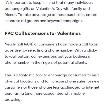
It’s important to keep in mind that many individuals
exchange gifts on Valentine’s Day with family and
friends. To take advantage of these purchases, create
separate ad groups and keyword campaigns.
PPC Call Extensions for Valentines
Nearly half (40%) of consumers have made a call to an
advertiser by selecting a phone number. With a click-
to-call button, call extensions put your business’s
phone number in the fingers of potential clients:
This is a fantastic tool to encourage consumers to visit
physical locations and to increase phone sales for new
customers or those who are less acclimated to internet
purchasing (and more acquainted with mobile
browsing).