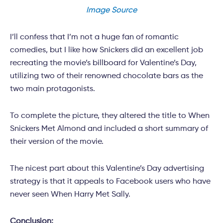
Image Source
I’ll confess that I’m not a huge fan of romantic
comedies, but I like how Snickers did an excellent job
recreating the movie’s billboard for Valentine’s Day,
utilizing two of their renowned chocolate bars as the
two main protagonists.
To complete the picture, they altered the title to When
Snickers Met Almond and included a short summary of
their version of the movie.
The nicest part about this Valentine’s Day advertising
strategy is that it appeals to Facebook users who have
never seen When Harry Met Sally.
Conclusion: