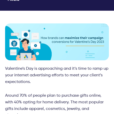
Valentine’s Day is approaching and it’s time to ramp up
your internet advertising efforts to meet your client’s
expectations.
Around 70% of people plan to purchase gifts online,
with 40% opting for home delivery. The most popular
gifts include apparel, cosmetics, jewelry, and