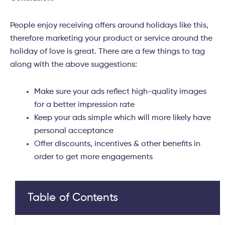
People enjoy receiving offers around holidays like this,
therefore marketing your product or service around the
holiday of love is great. There are a few things to tag
along with the above suggestions:
Make sure your ads reflect high-quality images
for a better impression rate
Keep your ads simple which will more likely have
personal acceptance
Offer discounts, incentives & other benefits in
order to get more engagements
Table of Contents