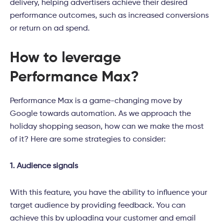
delivery, helping advertisers achieve their desired
performance outcomes, such as increased conversions
or return on ad spend.
How to leverage
Performance Max?
Performance Max is a game-changing move by
Google towards automation. As we approach the
holiday shopping season, how can we make the most
of it? Here are some strategies to consider:
1. Audience signals
With this feature, you have the ability to influence your
target audience by providing feedback. You can
achieve this by uploading your customer and email