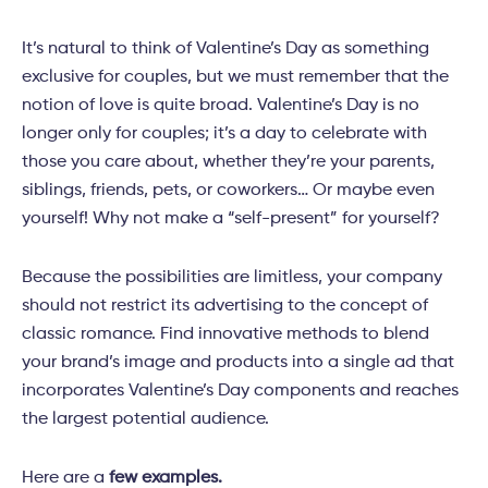
It’s natural to think of Valentine’s Day as something
exclusive for couples, but we must remember that the
notion of love is quite broad. Valentine’s Day is no
longer only for couples; it’s a day to celebrate with
those you care about, whether they’re your parents,
siblings, friends, pets, or coworkers… Or maybe even
yourself! Why not make a “self-present” for yourself?
Because the possibilities are limitless, your company
should not restrict its advertising to the concept of
classic romance. Find innovative methods to blend
your brand’s image and products into a single ad that
incorporates Valentine’s Day components and reaches
the largest potential audience.
Here are a
few examples.