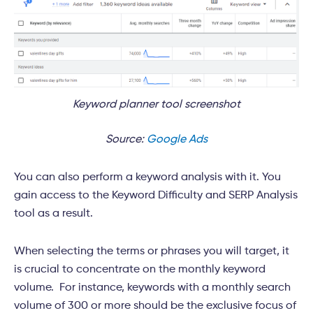
Keyword planner tool screenshot
Source:
Google Ads
You can also perform a keyword analysis with it. You
gain access to the Keyword Difficulty and SERP Analysis
tool as a result.
When selecting the terms or phrases you will target, it
is crucial to concentrate on the monthly keyword
volume. For instance, keywords with a monthly search
volume of 300 or more should be the exclusive focus of