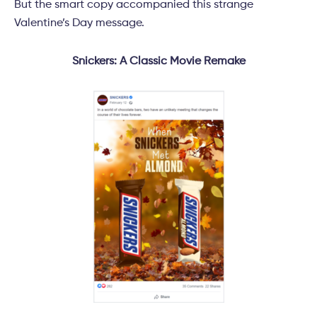
But the smart copy accompanied this strange
Valentine’s Day message.
Snickers: A Classic Movie Remake