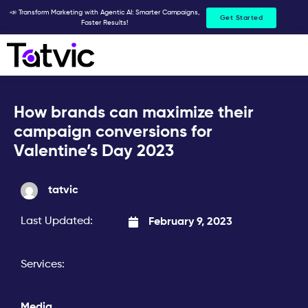
Skip
📣 Transform Marketing with Agentic AI: Smarter Campaigns,
Get Started
Faster Results!
to
content
How brands can maximize their
campaign conversions for
Valentine’s Day 2023
tatvic
Last Updated:
February 9, 2023
Services:
Media