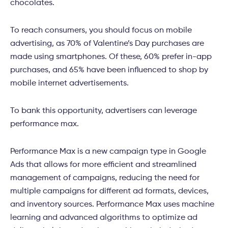
chocolates.
To reach consumers, you should focus on mobile
advertising, as 70% of Valentine’s Day purchases are
made using smartphones. Of these, 60% prefer in-app
purchases, and 65% have been influenced to shop by
mobile internet advertisements.
To bank this opportunity, advertisers can leverage
performance max.
Performance Max is a new campaign type in Google
Ads that allows for more efficient and streamlined
management of campaigns, reducing the need for
multiple campaigns for different ad formats, devices,
and inventory sources. Performance Max uses machine
learning and advanced algorithms to optimize ad