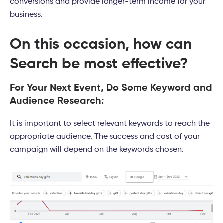
conversions and provide longer-term income for your
business.
On this occasion, how can
Search be most effective?
For Your Next Event, Do Some Keyword and
Audience Research:
It is important to select relevant keywords to reach the
appropriate audience. The success and cost of your
campaign will depend on the keywords chosen.