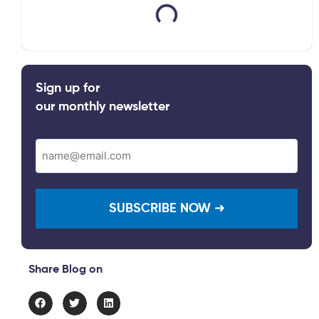
Sign up for
our monthly newsletter
Email
(Required)
Share Blog on