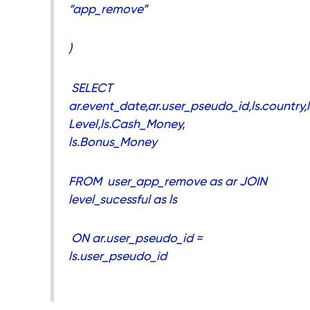
“app_remove”
)
SELECT
ar.event_date,ar.user_pseudo_id,ls.country,l
Level,ls.Cash_Money,
ls.Bonus_Money
FROM user_app_remove as ar JOIN
level_sucessful as ls
ON ar.user_pseudo_id =
ls.user_pseudo_id