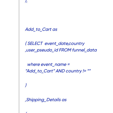
),
Add_to_Cart as
( SELECT event_date,country
,user_pseudo_id FROM funnel_data
where event_name =
“Add_to_Cart” AND country != “”
)
,Shipping_Details as