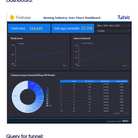
Dashboard:
Query for funnel: