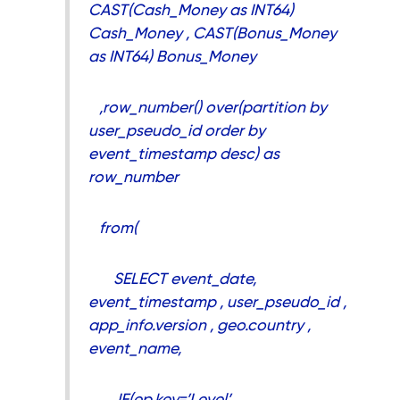
CAST(Cash_Money as INT64)
Cash_Money , CAST(Bonus_Money
as INT64) Bonus_Money
,row_number() over(partition by
user_pseudo_id order by
event_timestamp desc) as
row_number
from(
SELECT event_date,
event_timestamp , user_pseudo_id ,
app_info.version , geo.country ,
event_name,
IF(ep.key=’Level’,