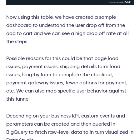
Now using this table, we have created a sample
dashboard to understand the user drop off from the
add to cart and we can see a high drop off rate at all
the steps
Possible reasons for this could be that page load
issues, payment issues, shipping details form load
issues, lengthy form to complete the checkout,
payment gateway issues, fewer options for payment,
etc. We can also map specific user behavior against
this funnel
Depending on your business KPI, custom events and
parameters can be created and then queried in
BigQuery to fetch raw-level data to in turn visualized in