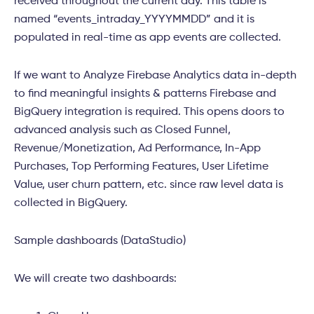
received throughout the current day. This table is
named “events_intraday_YYYYMMDD” and it is
populated in real-time as app events are collected.
If we want to Analyze Firebase Analytics data in-depth
to find meaningful insights & patterns Firebase and
BigQuery integration is required. This opens doors to
advanced analysis such as Closed Funnel,
Revenue/Monetization, Ad Performance, In-App
Purchases, Top Performing Features, User Lifetime
Value, user churn pattern, etc. since raw level data is
collected in BigQuery.
Sample dashboards (DataStudio)
We will create two dashboards: