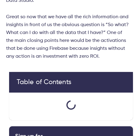
Data Studio.
Great so now that we have all the rich information and
insights in front of us the obvious question is “So what?
What can I do with all the data that I have?” One of
the main closing points here would be the activations
that be done using Firebase because insights without
any action is an investment with zero ROI.
Table of Contents