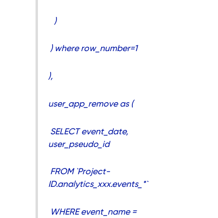
)
) where row_number=1
),
user_app_remove as (
SELECT event_date,
user_pseudo_id
FROM `Project-
ID.analytics_xxx.events_*`
WHERE event_name =