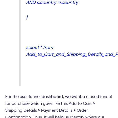
AND s.country =i.country
)
select * from
Add_to_Cart_and_Shipping_Details_and_
For the user funnel dashboard, we want a closed funnel
for purchase which goes like this Add to Cart >
Shipping Details > Payment Details > Order
Confirmation. Thus, it will help us identify where our