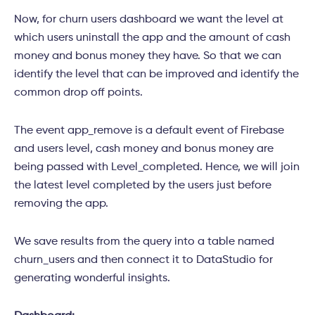
Now, for churn users dashboard we want the level at
which users uninstall the app and the amount of cash
money and bonus money they have. So that we can
identify the level that can be improved and identify the
common drop off points.
The event app_remove is a default event of Firebase
and users level, cash money and bonus money are
being passed with Level_completed. Hence, we will join
the latest level completed by the users just before
removing the app.
We save results from the query into a table named
churn_users and then connect it to DataStudio for
generating wonderful
insights.