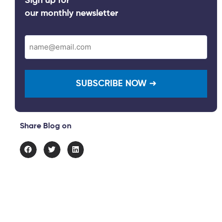
Sign up for
our monthly newsletter
Email
(Required)
Share Blog on