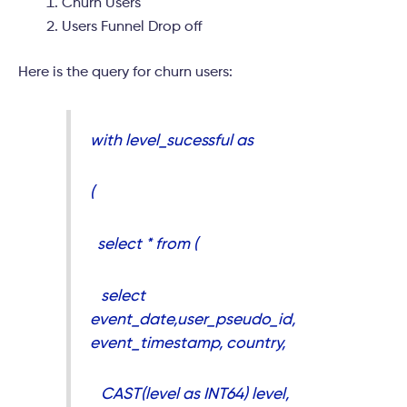
Churn Users
Users Funnel Drop off
Here is the query for churn users:
with level_sucessful as
(
select * from (
select
event_date,user_pseudo_id,
event_timestamp, country,
CAST(level as INT64) level,