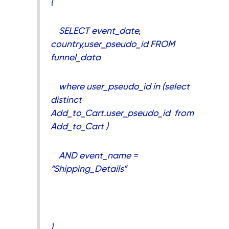
(
SELECT event_date,
country,user_pseudo_id FROM
funnel_data
where user_pseudo_id in (select
distinct
Add_to_Cart.user_pseudo_id from
Add_to_Cart )
AND event_name =
“Shipping_Details”
),