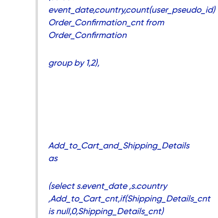
event_date,country,count(user_pseudo_id)
Order_Confirmation_cnt from
Order_Confirmation
group by 1,2),
Add_to_Cart_and_Shipping_Details
as
(select s.event_date ,s.country
,Add_to_Cart_cnt,if(Shipping_Details_cnt
is null,0,Shipping_Details_cnt)