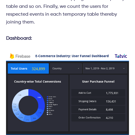
table and so on. Finally, we count the users for
respected events in each temporary table thereby
joining them.
Dashboard: