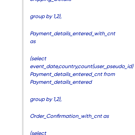
group by 1,2),
Payment_details_entered_with_cnt
as
(select
event_date,country,count(user_pseudo_id)
Payment_details_entered_cnt from
Payment_details_entered
group by 1,2),
Order_Confirmation_with_cnt as
(select