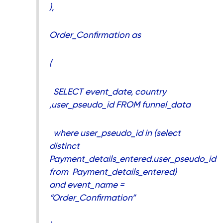
),
Order_Confirmation as
(
SELECT event_date, country
,user_pseudo_id FROM funnel_data
where user_pseudo_id in (select
distinct
Payment_details_entered.user_pseudo_id
from Payment_details_entered)
and event_name =
“Order_Confirmation”