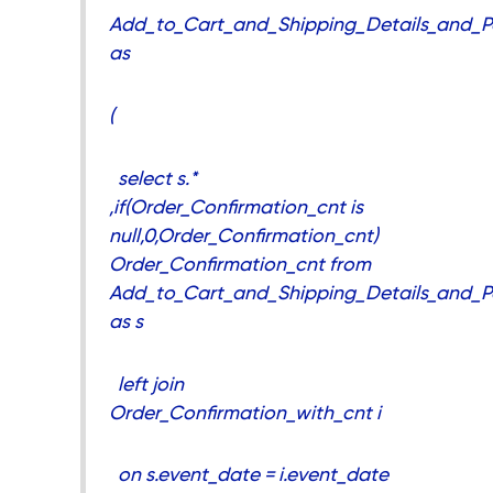
Add_to_Cart_and_Shipping_Details_and_P
as
(
select s.*
,if(Order_Confirmation_cnt is
null,0,Order_Confirmation_cnt)
Order_Confirmation_cnt from
Add_to_Cart_and_Shipping_Details_and_P
as s
left join
Order_Confirmation_with_cnt i
on s.event_date = i.event_date