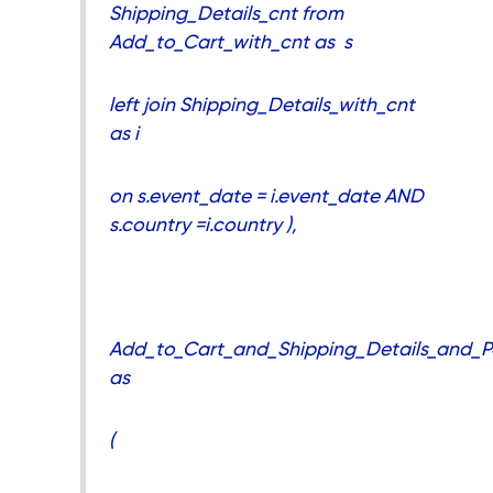
Shipping_Details_cnt from
Add_to_Cart_with_cnt as s
left join Shipping_Details_with_cnt
as i
on s.event_date = i.event_date AND
s.country =i.country ),
Add_to_Cart_and_Shipping_Details_and_P
as
(