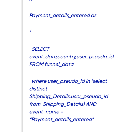
Payment_details_entered as
(
SELECT
event_date,country,user_pseudo_id
FROM funnel_data
where user_pseudo_id in (select
distinct
Shipping_Details.user_pseudo_id
from Shipping_Details) AND
event_name =
“Payment_details_entered”