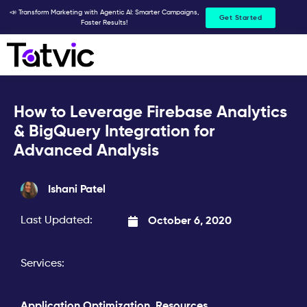
Skip
📣 Transform Marketing with Agentic AI: Smarter Campaigns,
Get Started
Faster Results!
to
content
How to Leverage Firebase Analytics
& BigQuery Integration for
Advanced Analysis
Ishani Patel
Last Updated:
October 6, 2020
Services:
Application Optimization
,
Resources