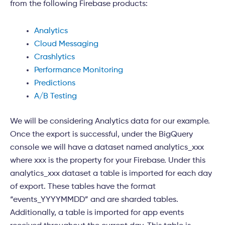
from the following Firebase products:
Analytics
Cloud Messaging
Crashlytics
Performance Monitoring
Predictions
A/B Testing
We will be considering Analytics data for our example.
Once the export is successful, under the BigQuery
console we will have a dataset named analytics_xxx
where xxx is the property for your Firebase. Under this
analytics_xxx dataset a table is imported for each day
of export. These tables have the format
“events_YYYYMMDD” and are sharded tables.
Additionally, a table is imported for app events