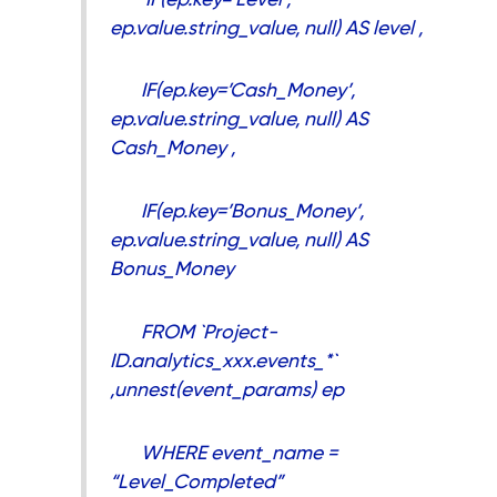
ep.value.string_value, null) AS level ,
IF(ep.key=’Cash_Money’,
ep.value.string_value, null) AS
Cash_Money ,
IF(ep.key=’Bonus_Money’,
ep.value.string_value, null) AS
Bonus_Money
FROM `Project-
ID.analytics_xxx.events_*`
,unnest(event_params) ep
WHERE event_name =
“Level_Completed”