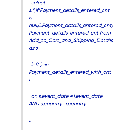
select
s.*,if(Payment_details_entered_cnt
is
null,0,Payment_details_entered_cnt)
Payment_details_entered_cnt from
Add_to_Cart_and_Shipping_Details
as s
left join
Payment_details_entered_with_cnt
i
on s.event_date = i.event_date
AND s.country =i.country
),