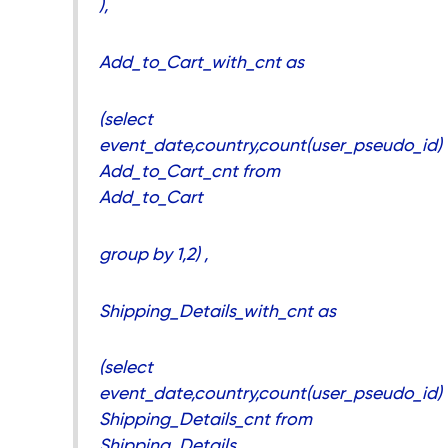
),
Add_to_Cart_with_cnt as
(select
event_date,country,count(user_pseudo_id)
Add_to_Cart_cnt from
Add_to_Cart
group by 1,2) ,
Shipping_Details_with_cnt as
(select
event_date,country,count(user_pseudo_id)
Shipping_Details_cnt from
Shipping_Details