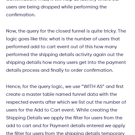
users are being dropped while performing the
confirmation.
Now, the query for the closed funnel is quite tricky. The
logic goes like this: what is the number of users that
performed add to cart event out of this how many
performed the shipping details activity again out the
shipping details how many users get into the payment
details process and finally to order confirmation.
Hence, for the query logic, we use “WITH AS” and first
create a master table named funnel data with the
respected events after which we list out the number of
users for the Add to Cart event. While creating the
Shipping Details we apply the filter for users from the
add to cart and for Payment details entered we apply
the filter for users from the shipping details temporary