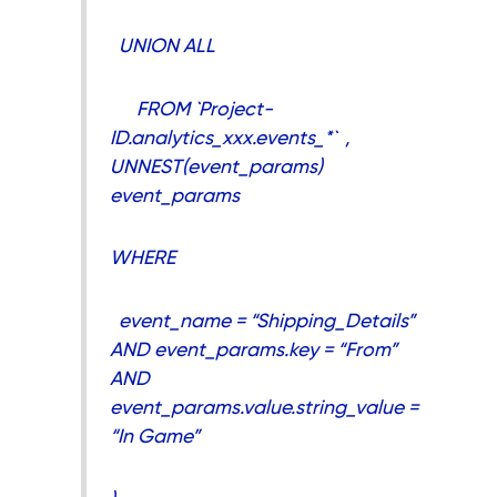
UNION ALL
FROM `Project-
ID.analytics_xxx.events_*` ,
UNNEST(event_params)
event_params
WHERE
event_name = “Shipping_Details”
AND event_params.key = “From”
AND
event_params.value.string_value =
“In Game”