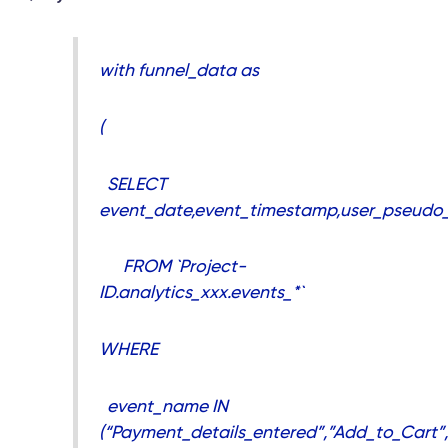
with funnel_data as
(
SELECT
event_date,event_timestamp,user_pseudo_
FROM `Project-
ID.analytics_xxx.events_*`
WHERE
event_name IN
(“Payment_details_entered”,”Add_to_Cart”,