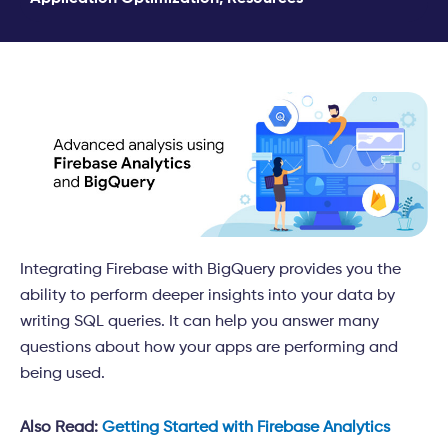
Integrating Firebase with BigQuery provides you the
ability to perform deeper insights into your data by
writing SQL queries. It
can help you answer many
questions about how your apps are performing and
being used.
Also Read:
Getting Started with Firebase Analytics