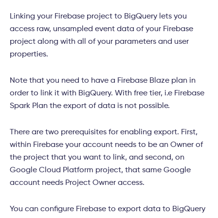
Linking your Firebase project to BigQuery lets you
access raw, unsampled event data of your Firebase
project along with all of your parameters and user
properties.
Note that you need to have a Firebase Blaze plan in
order to link it with BigQuery. With free tier, i.e Firebase
Spark Plan the export of data is not possible.
There are two prerequisites for enabling export. First,
within Firebase your account needs to be an Owner of
the project that you want to link, and second, on
Google Cloud Platform project, that same Google
account needs Project Owner access.
You can configure Firebase to export data to BigQuery