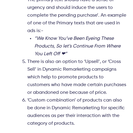
The primary text should have a sense of
urgency and should induce the users to
complete the pending purchase’. An example
of one of the Primary texts that are used in
ads is:-
“We Know You’ve Been Eyeing These
Products, So let’s Continue From Where
You Left Off ❤”
There is also an option to ‘
Upsell’,
or ‘
Cross
Sell
’ in Dynamic Remarketing campaigns
which help to promote products to
customers who have made certain purchases
or abandoned one because of price.
‘Custom combination’
of products can also
be done in Dynamic Remarketing for specific
audiences as per their interaction with the
category of products.