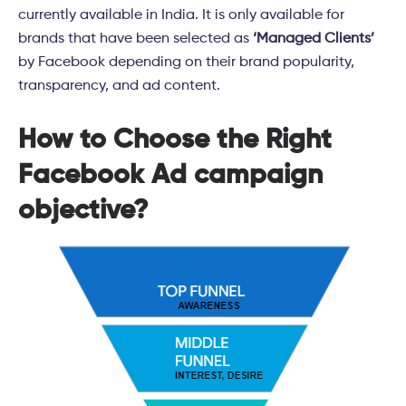
currently available in India. It is only available for
brands that have been selected as
‘Managed Clients’
by Facebook depending on their brand popularity,
transparency, and ad content.
How to Choose the Right
Facebook Ad campaign
objective?