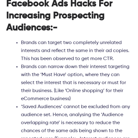
Facebook Ads Hacks For
Increasing Prospecting
Audiences:-
Brands can target two completely
unrelated
interests
and reflect the same in their ad copies.
This has been observed to get more CTR.
Brands can
narrow down
their interest targeting
with the ‘
Must Have
’ option, where they can
select the interest that is necessary or must for
their business. (Like ‘Online shopping’ for their
eCommerce business)
‘Saved Audiences’ cannot be excluded from any
audience set. Hence, analysing the ‘Audience
overlapping rate’ is necessary to reduce the
chances of the same ads being shown to the