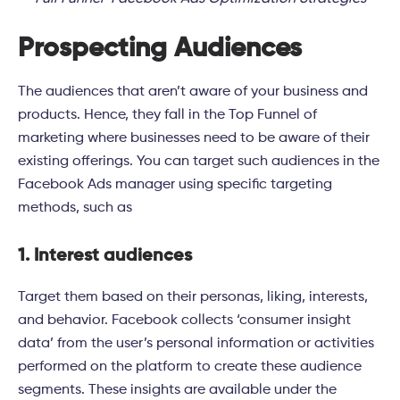
Prospecting Audiences
The audiences that aren’t aware of your business and
products. Hence, they fall in the Top Funnel of
marketing where businesses need to be aware of their
existing offerings. You can target such audiences in the
Facebook Ads manager using specific targeting
methods, such as
1. Interest audiences
Target them based on their personas, liking, interests,
and behavior. Facebook collects ‘consumer insight
data’ from the user’s personal information or activities
performed on the platform to create these audience
segments. These insights are available under the