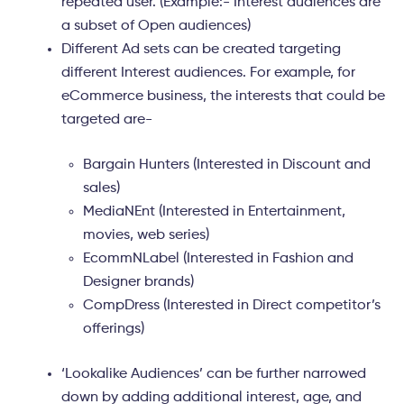
repeated user. (Example:- Interest audiences are
a subset of Open audiences)
Different Ad sets
can be created targeting
different Interest audiences. For example, for
eCommerce business, the interests that could be
targeted are-
Bargain Hunters (Interested in Discount and
sales)
MediaNEnt (Interested in Entertainment,
movies, web series)
EcommNLabel (Interested in Fashion and
Designer brands)
CompDress (Interested in Direct competitor’s
offerings)
‘Lookalike Audiences’ can be further narrowed
down by adding additional interest, age, and