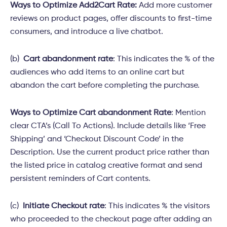
Ways to Optimize Add2Cart Rate:
Add more customer
reviews on product pages, offer discounts to first-time
consumers, and introduce a live chatbot.
(b)
Cart abandonment rate
: This indicates the % of the
audiences who add items to an online cart but
abandon the cart before completing the purchase.
Ways to Optimize Cart abandonment Rate
:
Mention
clear CTA’s (Call To Actions). Include details like ‘Free
Shipping’ and ‘Checkout Discount Code’ in the
Description. Use the current product price rather than
the listed price in catalog creative format and send
persistent reminders of Cart contents.
(c)
Initiate Checkout rate
: This indicates % the visitors
who proceeded to the checkout page after adding an