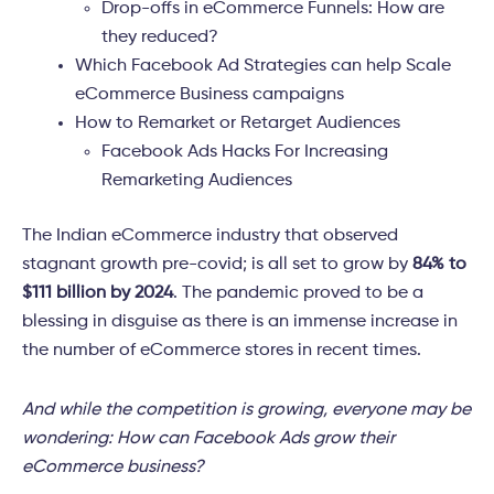
Drop-offs in eCommerce Funnels: How are
they reduced?
Which Facebook Ad Strategies can help Scale
eCommerce Business campaigns
How to Remarket or Retarget Audiences
Facebook Ads Hacks For Increasing
Remarketing Audiences
The Indian eCommerce industry that observed
stagnant growth pre-covid; is all set to grow by
84% to
$111 billion by 2024
. The pandemic proved to be a
blessing in disguise as there is an immense increase in
the number of eCommerce stores in recent times.
And while the competition is growing, everyone may be
wondering: How can Facebook Ads grow their
eCommerce business?