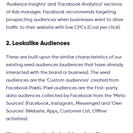
‘Audience Insights’ and ‘Facebook Analytics’ sections
of Ads manager. Facebook recommends targeting
prospecting audiences when businesses want to drive
traffic to their website with low CPCs (Cost per click).
2. Lookalike Audiences
These are built upon the similar characteristics of our
existing seed audiences (audiences that have already
interacted with the brand or business). The seed
audiences are the ‘Custom audiences’ created from
Facebook Pixels. Pixel audiences are the First-party
data audiences collected by Facebook from the ‘Meta
Sources’ (Facebook, Instagram, Messenger) and ‘Own
Sources’ (Website, Apps, Customer List, Offline
activities).