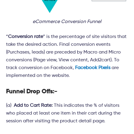
eCommerce Conversion Funnel
“
Conversion rate
” is the percentage of site visitors that
take the desired action. Final conversion events
(Purchases, leads) are preceded by Macro and Micro
conversions (Page view, View content, Add2cart). To
track conversion on Facebook,
Facebook Pixels
are
implemented on the website.
Funnel Drop Offs:-
(a)
Add to Cart Rate:
This indicates the % of visitors
who placed at least one item in their cart during the
session after visiting the product detail page.