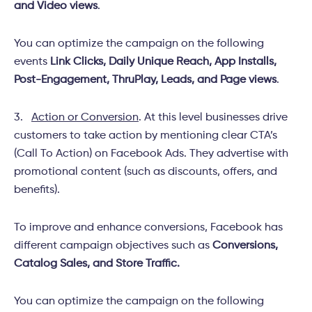
and Video views
.
You can optimize the campaign on the following
events
Link Clicks, Daily Unique Reach, App Installs,
Post-Engagement, ThruPlay, Leads, and Page views
.
3.
Action or Conversion
. At this level businesses drive
customers to take action by mentioning clear CTA’s
(Call To Action) on Facebook Ads. They advertise with
promotional content (such as discounts, offers, and
benefits).
To improve and enhance conversions, Facebook has
different campaign objectives such as
Conversions,
Catalog Sales, and Store Traffic.
You can optimize the campaign on the following