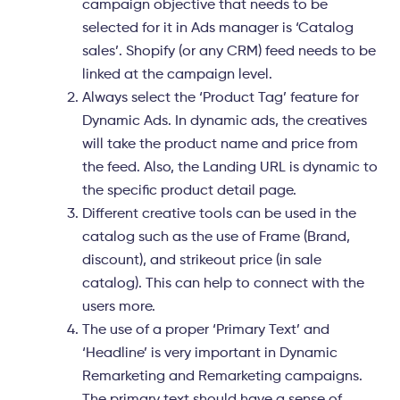
campaign objective that needs to be
selected for it in Ads manager is
‘Catalog
sales
’. Shopify (or any CRM) feed needs to be
linked at the campaign level.
Always select the
‘Product Tag’
feature for
Dynamic Ads. In dynamic ads, the creatives
will take the product name and price from
the feed. Also, the Landing URL is dynamic to
the specific product detail page.
Different
creative tools
can be used in the
catalog such as the use of Frame (Brand,
discount), and strikeout price (in sale
catalog). This can help to connect with the
users more.
The use of a proper
‘Primary Text
’ and
‘Headline
’ is very important in Dynamic
Remarketing and Remarketing campaigns.