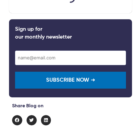
Sign up for
our monthly newsletter
Email
(Required)
Share Blog on