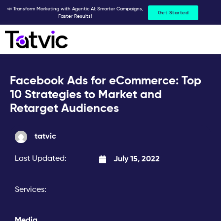
Skip
📣 Transform Marketing with Agentic AI: Smarter Campaigns,
Get Started
Faster Results!
to
content
Facebook Ads for eCommerce: Top
10 Strategies to Market and
Retarget Audiences
tatvic
Last Updated:
July 15, 2022
Services:
Media