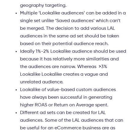
geography targeting.
Multiple ‘Lookalike audiences
’ can be added in a
single set unlike ‘Saved audiences’ which can’t
be merged. The decision to add various LAL
audiences in the same ad set should be taken
based on their potential audience reach.
Ideally 1%-2% Lookalike audience
should be used
because it has relatively more similarities and
the audiences are narrow. Whereas >3%
Lookalike Lookalike creates a vague and
unrelated audience.
Lookalike of value-based custom audiences
have always been successful in generating
higher ROAS or Return on Average spent.
Different ad sets can be created for LAL
audiences. Some of the LAL audiences that can
be useful for an eCommerce business are as