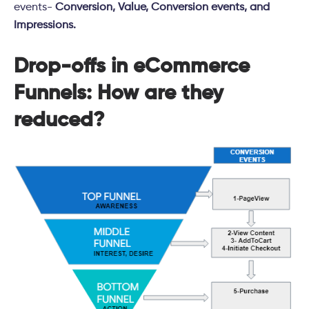
events-
Conversion, Value, Conversion events, and
Impressions.
Drop-offs in eCommerce
Funnels: How are they
reduced?