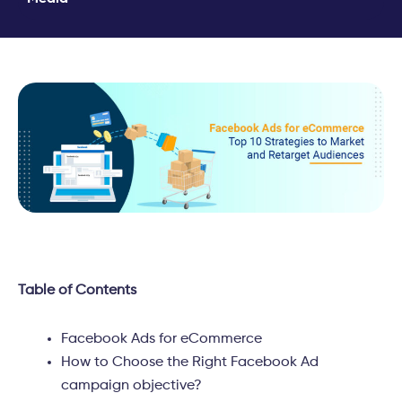
Table of Contents
Facebook Ads for eCommerce
How to Choose the Right Facebook Ad
campaign objective?