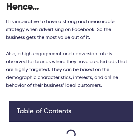
Hence…
It is imperative to have a strong and measurable
strategy when advertising on Facebook. So the
business gets the most value out of it.
Also, a high engagement and conversion rate is
observed for brands where they have created ads that
are highly targeted. They can be based on the
demographic characteristics, interests, and online
behavior of their business’ ideal customers.
Table of Contents