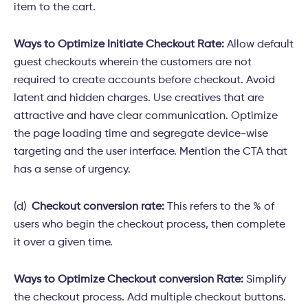
item to the cart.
Ways to Optimize Initiate Checkout Rate:
Allow default
guest checkouts wherein the customers are not
required to create accounts before checkout. Avoid
latent and hidden charges. Use creatives that are
attractive and have clear communication. Optimize
the page loading time and segregate device-wise
targeting and the user interface. Mention the CTA that
has a sense of urgency.
(d)
Checkout conversion rate:
This refers to the % of
users who begin the checkout process, then complete
it over a given time.
Ways to Optimize Checkout conversion Rate:
Simplify
the checkout process. Add multiple checkout buttons.