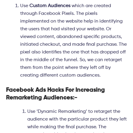
Use
Custom Audiences
which are created
through Facebook Pixels. The pixels
implemented on the website help in identifying
the users that had visited your website. Or
viewed content, abandoned specific products,
initiated checkout, and made final purchase. The
pixel also identifies the one that has dropped off
in the middle of the funnel. So, we can retarget
them from the point where they left off by
creating different custom audiences.
Facebook Ads Hacks For Increasing
Remarketing Audiences:-
Use ‘
Dynamic Remarketing
’ to retarget the
audience with the particular product they left
while making the final purchase. The