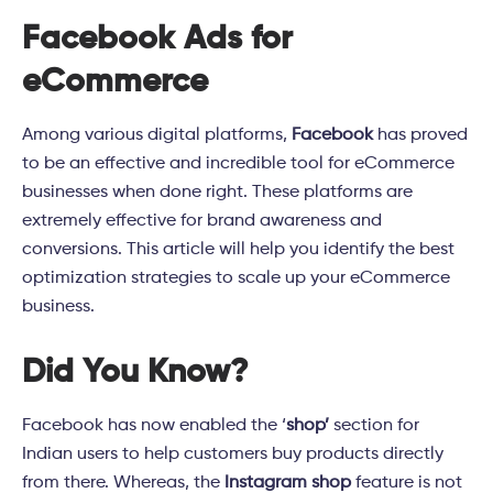
Facebook Ads for
eCommerce
Among various digital platforms,
Facebook
has proved
to be an effective and incredible tool for eCommerce
businesses when done right. These platforms are
extremely effective for brand awareness and
conversions. This article will help you identify the best
optimization strategies to scale up your eCommerce
business.
Did You Know?
Facebook has now enabled the ‘
shop’
section for
Indian users to help customers buy products directly
from there. Whereas, the
Instagram shop
feature is not