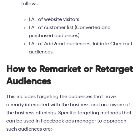
follows:-
LAL of website visitors
LAL of customer list (Converted and
purchased audiences)
LAL of Add2cart audiences, Initiate Checkout
audiences.
How to Remarket or Retarget
Audiences
This includes targeting the audiences that have
already interacted with the business and are aware of
the business offerings. Specific targeting methods that
can be used in Facebook ads manager to approach
such audiences are:-