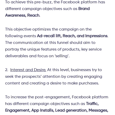
To achieve this pre-buzz, the Facebook platform has
different campaign objectives such as
Brand
Awareness, Reach
.
This objective optimizes the campaign on the
following events
Ad-recall lift, Reach, and Impressions
.
The communication at this funnel should aim to
portray the unique features of products, key service
deliverables and focus on ‘selling’.
2.
Interest and Desire.
At this level, businesses try to
seek the prospects’ attention by creating engaging
content and creating a desire to make purchases.
To increase the post-engagement, Facebook platform
has different campaign objectives such as
Traffic,
Engagement, App Installs, Lead generation, Messages,