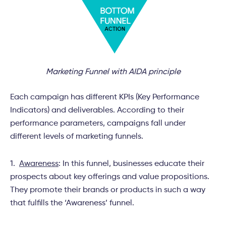
Marketing Funnel with AIDA principle
Each campaign has different KPIs (Key Performance
Indicators) and deliverables. According to their
performance parameters, campaigns fall under
different levels of marketing funnels.
1.
Awareness
: In this funnel, businesses educate their
prospects about key offerings and value propositions.
They promote their brands or products in such a way
that fulfills the ‘Awareness’ funnel.