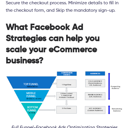
Secure the checkout process. Minimize details to fill in
the checkout form, and Skip the mandatory sign-up.
What Facebook Ad
Strategies can help you
scale your eCommerce
business?
Full Funnel-Facebook Ads Optimization Strategies