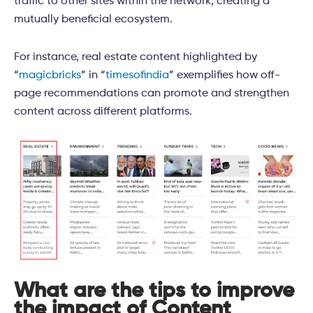
traffic to other sites within the network, creating a
mutually beneficial ecosystem.
For instance, real estate content highlighted by
“
magicbricks
” in “
timesofindia
” exemplifies how off-
page recommendations can promote and strengthen
content across different platforms.
What are the tips to improve
the impact of Content