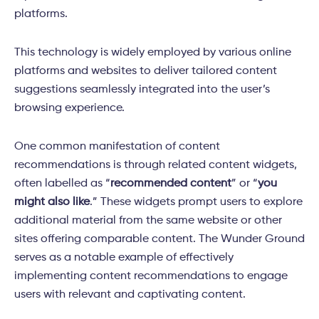
platforms.
This technology is widely employed by various online
platforms and websites to deliver tailored content
suggestions seamlessly integrated into the user’s
browsing experience.
One common manifestation of content
recommendations is through related content widgets,
often labelled as “
recommended content
” or “
you
might also like
.” These widgets prompt users to explore
additional material from the same website or other
sites offering comparable content. The Wunder Ground
serves as a notable example of effectively
implementing content recommendations to engage
users with relevant and captivating content.