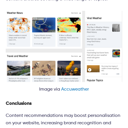
Image via
Accuweather
Conclusions
Content recommendations may boost personalisation
on your website, increasing brand recognition and