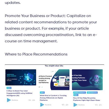
updates.
Promote Your Business or Product: Capitalize on
related content recommendations to promote your
business or product. For example, if your article
discussed overcoming procrastination, link to an e-
course on time management.
Where to Place Recommendations