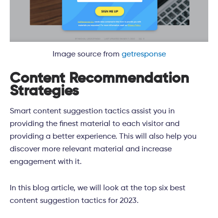
Image source from
getresponse
Content Recommendation
Strategies
Smart content suggestion tactics assist you in
providing the finest material to each visitor and
providing a better experience. This will also help you
discover more relevant material and increase
engagement with it.
In this blog article, we will look at the top six best
content suggestion tactics for 2023.