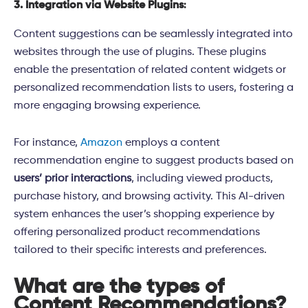
3. Integration via Website Plugins
:
Content suggestions can be seamlessly integrated into
websites through the use of plugins. These plugins
enable the presentation of related content widgets or
personalized recommendation lists to users, fostering a
more engaging browsing experience.
For instance,
Amazon
employs a content
recommendation engine to suggest products based on
users’ prior interactions
, including viewed products,
purchase history, and browsing activity. This AI-driven
system enhances the user’s shopping experience by
offering personalized product recommendations
tailored to their specific interests and preferences.
What are the types of
Content Recommendations?