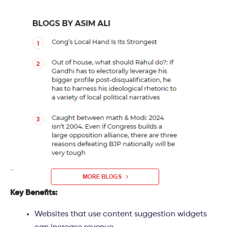
Key Benefits:
Websites that use content suggestion widgets