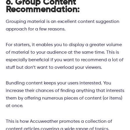
6. Group Content
Recommendation:
Grouping material is an excellent content suggestion
approach for a few reasons.
For starters, it enables you to display a greater volume
of material to your audience at the same time. This is
especially beneficial if you want to recommend a lot of
stuff but don’t want to overload your viewers.
Bundling content keeps your users interested. You
increase their chances of finding anything that interests
them by offering numerous pieces of content (or items)
at once.
This is how Accuweather promotes a collection of
content articles covering a wide range of topics.