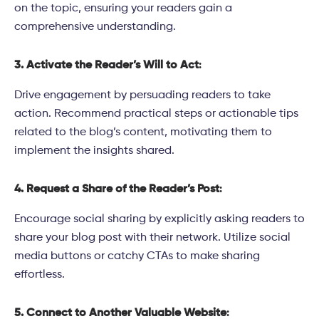
on the topic, ensuring your readers gain a
comprehensive understanding.
3. Activate the Reader’s Will to Act
:
Drive engagement by persuading readers to take
action. Recommend practical steps or actionable tips
related to the blog’s content, motivating them to
implement the insights shared.
4. Request a Share of the Reader’s Post
:
Encourage social sharing by explicitly asking readers to
share your blog post with their network. Utilize social
media buttons or catchy CTAs to make sharing
effortless.
5. Connect to Another Valuable Website
: