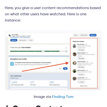
Here, you give a user content recommendations based
on what other users have watched. Here is one
instance:
Image via
Finding Tom