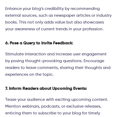
Enhance your blog’s credibility by recommending
external sources, such as newspaper articles or industry
books. This not only adds value but also showcases
your awareness of current trends in your profession.
6. Pose a Query to Invite Feedback
:
Stimulate interaction and increase user engagement
by posing thought-provoking questions. Encourage
readers to leave comments, sharing their thoughts and
experiences on the topic.
7. Inform Readers about Upcoming Events:
Tease your audience with exciting upcoming content.
Mention webinars, podcasts, or exclusive releases,
enticing them to subscribe to your blog for timely