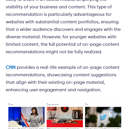
visibility of your business and content. This type of
recommendation is particularly advantageous for
websites with substantial content portfolios, ensuring
that a wider audience discovers and engages with the
diverse material. However, for younger websites with
limited content, the full potential of on-page content
recommendations might not be fully realized.
CNN
provides a real-life example of on-page content
recommendations, showcasing content suggestions
that align with their existing on-page material,
enhancing user engagement and navigation.