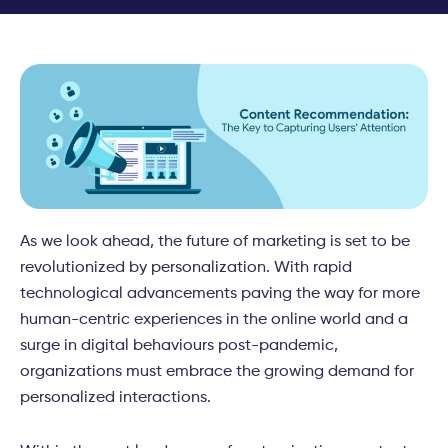
As we look ahead, the future of marketing is set to be
revolutionized by personalization. With rapid
technological advancements paving the way for more
human-centric experiences in the online world and a
surge in digital behaviours post-pandemic,
organizations must embrace the growing demand for
personalized interactions.