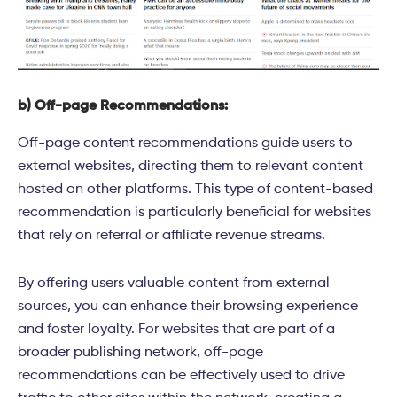
b) Off-page Recommendations:
Off-page content recommendations guide users to
external websites, directing them to relevant content
hosted on other platforms. This type of content-based
recommendation is particularly beneficial for websites
that rely on referral or affiliate revenue streams.
By offering users valuable content from external
sources, you can enhance their browsing experience
and foster loyalty. For websites that are part of a
broader publishing network, off-page
recommendations can be effectively used to drive