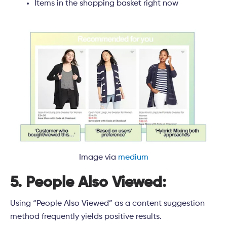
Items in the shopping basket right now
Image via
medium
5. People Also Viewed:
Using “People Also Viewed” as a content suggestion
method frequently yields positive results.