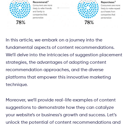
In this article, we embark on a journey into the
fundamental aspects of content recommendations.
We’ll delve into the intricacies of suggestion placement
strategies, the advantages of adopting content
recommendation approaches, and the diverse
platforms that empower this innovative marketing
technique.
Moreover, we’ll provide real-life examples of content
suggestions to demonstrate how they can catalyze
your website’s or business’s growth and success. Let’s
unlock the potential of content recommendations and