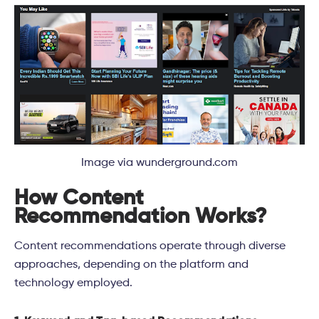
Image via wunderground.com
How Content
Recommendation Works?
Content recommendations operate through diverse
approaches, depending on the platform and
technology employed.