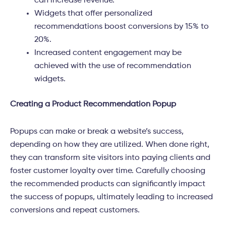
can increase revenue.
Widgets that offer personalized
recommendations boost conversions by 15% to
20%.
Increased content engagement may be
achieved with the use of recommendation
widgets.
Creating a Product Recommendation Popup
Popups can make or break a website’s success,
depending on how they are utilized. When done right,
they can transform site visitors into paying clients and
foster customer loyalty over time. Carefully choosing
the recommended products can significantly impact
the success of popups, ultimately leading to increased
conversions and repeat customers.