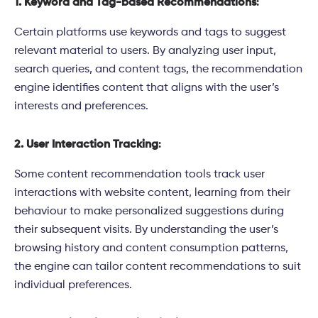
1. Keyword and Tag-based Recommendations
:
Certain platforms use keywords and tags to suggest
relevant material to users. By analyzing user input,
search queries, and content tags, the recommendation
engine identifies content that aligns with the user’s
interests and preferences.
2. User Interaction Tracking
:
Some content recommendation tools track user
interactions with website content, learning from their
behaviour to make personalized suggestions during
their subsequent visits. By understanding the user’s
browsing history and content consumption patterns,
the engine can tailor content recommendations to suit
individual preferences.