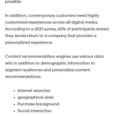
possible.
In addition, contemporary customers need highly
customized experiences across all digital media.
According to a 2021 survey, 60% of participants stated
they would return to a company that provides a
personalized experience.
Content recommendation engines use various data
sets in addition to demographic information to
segment audiences and personalize content
recommendations:
Internet searches
geographical area
Purchase background
Social interaction