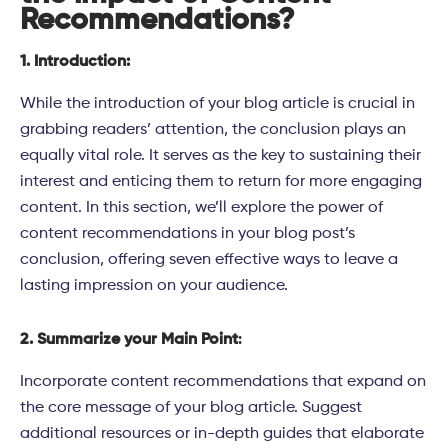
Recommendations?
1. Introduction:
While the introduction of your blog article is crucial in
grabbing readers’ attention, the conclusion plays an
equally vital role. It serves as the key to sustaining their
interest and enticing them to return for more engaging
content. In this section, we’ll explore the power of
content recommendations in your blog post’s
conclusion, offering seven effective ways to leave a
lasting impression on your audience.
2. Summarize your Main Point
:
Incorporate content recommendations that expand on
the core message of your blog article. Suggest
additional resources or in-depth guides that elaborate