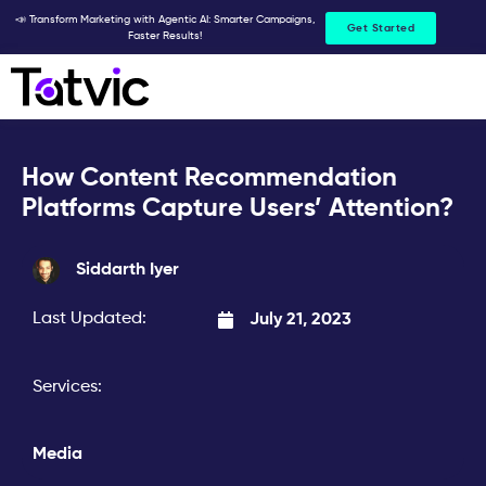
Skip
📣 Transform Marketing with Agentic AI: Smarter Campaigns,
Get Started
Faster Results!
to
content
How Content Recommendation
Platforms Capture Users’ Attention?
Siddarth Iyer
Last Updated:
July 21, 2023
Services:
Media