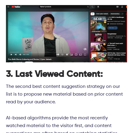
3. Last Viewed Content:
The second best content suggestion strategy on our
list is to propose new material based on prior content
read by your audience.
AI-based algorithms provide the most recently
watched material to the visitor first, and content