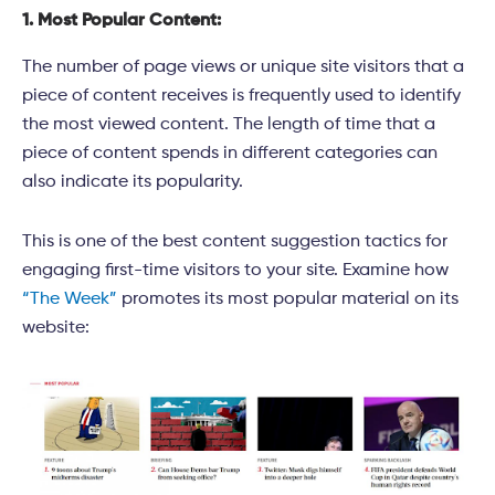
1. Most Popular Content:
The number of page views or unique site visitors that a
piece of content receives is frequently used to identify
the most viewed content. The length of time that a
piece of content spends in different categories can
also indicate its popularity.
This is one of the best content suggestion tactics for
engaging first-time visitors to your site. Examine how
“The Week”
promotes its most popular material on its
website: