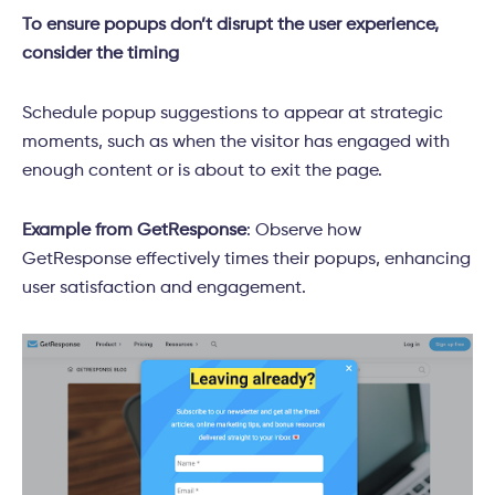
To ensure popups don’t disrupt the user experience,
consider the timing
Schedule popup suggestions to appear at strategic
moments, such as when the visitor has engaged with
enough content or is about to exit the page.
Example from GetResponse
: Observe how
GetResponse effectively times their popups, enhancing
user satisfaction and engagement.