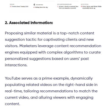
2. Associated Information:
Proposing similar material is a top-notch content
suggestion tactic for captivating clients and new
visitors. Marketers leverage content recommendation
engines equipped with complex algorithms to curate
personalized suggestions based on users’ past
interactions.
YouTube serves as a prime example, dynamically
populating related videos on the right-hand side in
real-time, tailoring recommendations to match the
current video, and alluring viewers with engaging
content.