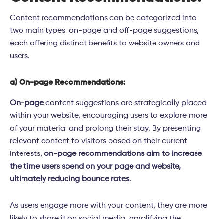
Content recommendations can be categorized into
two main types: on-page and off-page suggestions,
each offering distinct benefits to website owners and
users.
a) On-page Recommendations:
On-page
content suggestions are strategically placed
within your website, encouraging users to explore more
of your material and prolong their stay. By presenting
relevant content to visitors based on their current
interests,
on-page recommendations aim to increase
the time users spend on your page and website,
ultimately reducing bounce rates
.
As users engage more with your content, they are more
likely to share it on social media, amplifying the