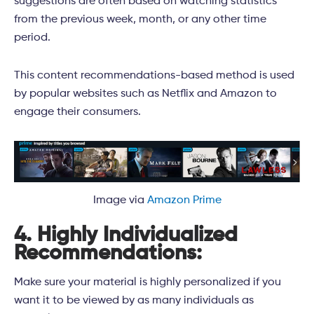
suggestions are often based on watching statistics
from the previous week, month, or any other time
period.
This content recommendations-based method is used
by popular websites such as Netflix and Amazon to
engage their consumers.
Image via
Amazon Prime
4. Highly Individualized
Recommendations:
Make sure your material is highly personalized if you
want it to be viewed by as many individuals as