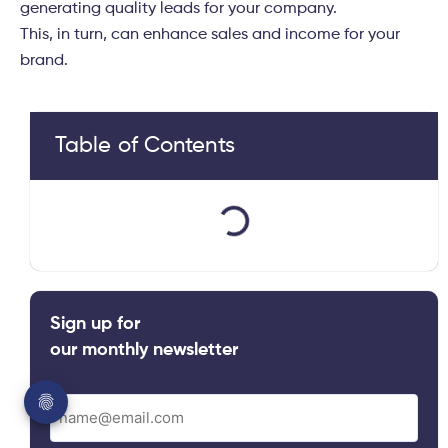
generating quality leads for your company.
This, in turn, can enhance sales and income for your
brand.
Table of Contents
Sign up for
our monthly newsletter
Email
(Required)