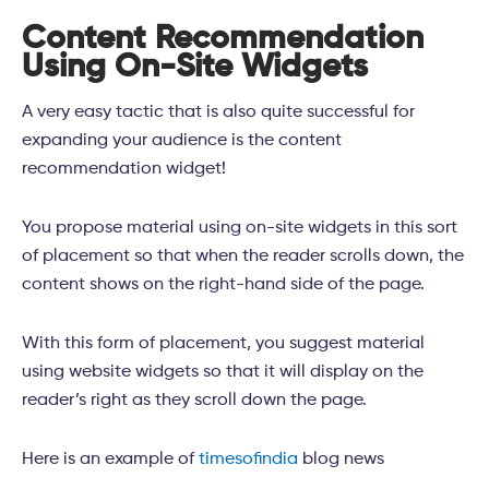
Content Recommendation
Using On-Site Widgets
A very easy tactic that is also quite successful for
expanding your audience is the content
recommendation widget!
You propose material using on-site widgets in this sort
of placement so that when the reader scrolls down, the
content shows on the right-hand side of the page.
With this form of placement, you suggest material
using website widgets so that it will display on the
reader’s right as they scroll down the page.
Here is an example of
timesofindia
blog news