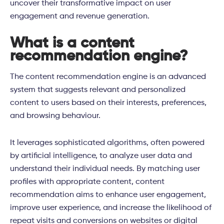
uncover their transformative impact on user
engagement and revenue generation.
What is a content
recommendation engine?
The content recommendation engine is an advanced
system that suggests relevant and personalized
content to users based on their interests, preferences,
and browsing behaviour.
It leverages sophisticated algorithms, often powered
by artificial intelligence, to analyze user data and
understand their individual needs. By matching user
profiles with appropriate content, content
recommendation aims to enhance user engagement,
improve user experience, and increase the likelihood of
repeat visits and conversions on websites or digital