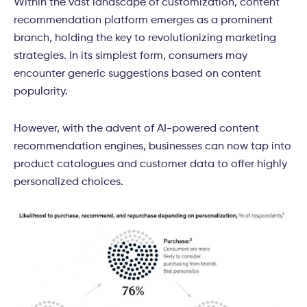
Within the vast landscape of customization, content
recommendation platform emerges as a prominent
branch, holding the key to revolutionizing marketing
strategies. In its simplest form, consumers may
encounter generic suggestions based on content
popularity.
However, with the advent of AI-powered content
recommendation engines, businesses can now tap into
product catalogues and customer data to offer highly
personalized choices.