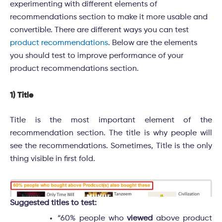
experimenting with different elements of
recommendations section to make it more usable and
convertible. There are different ways you can test
product recommendations
. Below are the elements
you should test to improve performance of your
product recommendations section.
1) Title
Title is the most important element of the
recommendation section. The title is why people will
see the recommendations. Sometimes, Title is the only
thing visible in first fold.
Suggested titles to test:
“60% people who
viewed
above product