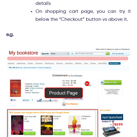
details
On shopping cart page, you can try it
below the “Checkout” button vs above it.
e.g.