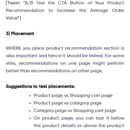
[Tweet “A/B Test the CTA Button of Your Product
Recommendation to Increase the Average Order
Value”]
3) Placement
WHERE you place product recommendation section is
also important and hence it should be tested. For some
sites, recommendations on one page might perform
better than recommendations on other page.
Suggestions to test placements:
Product page vs Shopping cart page
Product page vs category page
Category page vs Shopping cart page
On product page, you can test it below
the product details vs above the product