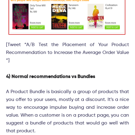
[Tweet “A/B Test the Placement of Your Product
Recommendation to Increase the Average Order Value
“]
4) Normal recommendations vs Bundles
A Product Bundle is basically a group of products that
you offer to your users, mostly at a discount. It’s a nice
way to encourage impulse buying and increase order
value. When a customer is on a product page, you can
suggest a bundle of products that would go well with
that product.