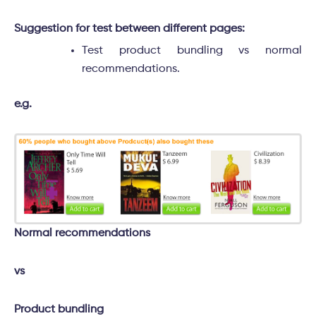
Suggestion for test between different pages:
Test product bundling vs normal
recommendations.
e.g.
Normal recommendations
vs
Product bundling