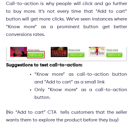
Call-to-action is why people will click and go further
to buy more. It’s not every time that “Add to cart”
button will get more clicks. We’ve seen instances where
“Know more” as a prominent button get better
conversions rates.
Suggestions to test call-to-action:
“Know more” as call-to-action button
and “Add to cart” as a small link
Only “Know more” as a call-to-action
button.
(No “Add to cart” CTA tells customers that the seller
wants them to explore the product before they buy)