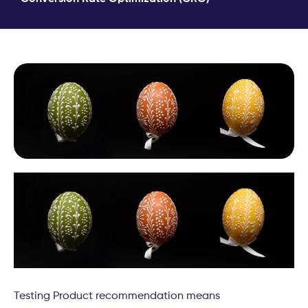
Testing Product recommendation means