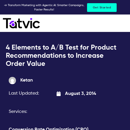
Skip
📣 Transform Marketing with Agentic AI: Smarter Campaigns,
Get Started
Faster Results!
to
content
4 Elements to A/B Test for Product
Recommendations to Increase
Order Value
Ketan
Last Updated:
August 3, 2014
Services:
Conversion Rate Optimization (CRO)