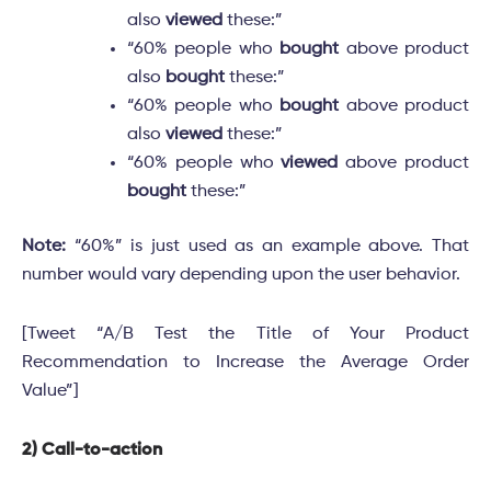
also
viewed
these:”
“60% people who
bought
above product
also
bought
these:”
“60% people who
bought
above product
also
viewed
these:”
“60% people who
viewed
above product
bought
these:”
Note:
“60%” is just used as an example above. That
number would vary depending upon the user behavior.
[Tweet “A/B Test the Title of Your Product
Recommendation to Increase the Average Order
Value”]
2) Call-to-action