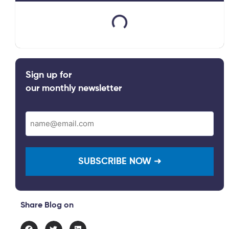
Sign up for
our monthly newsletter
Email
(Required)
Share Blog on