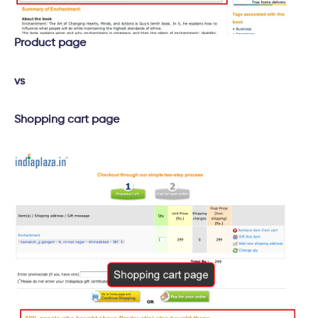
Product page
vs
Shopping cart page