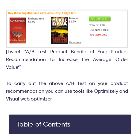
[Tweet “A/B Test Product Bundle of Your Product
Recommendation to Increase the Average Order
Value”]
To carry out the above A/B Test on your product
recommendation you can use tools like Optimizely and
Visual web optimizer.
Table of Contents