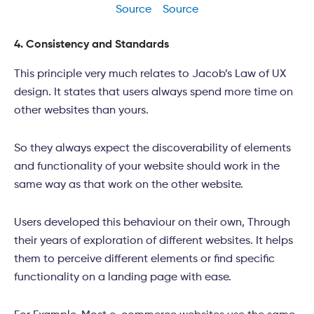
Source
Source
4. Consistency and Standards
This principle very much relates to Jacob’s Law of UX
design. It states that users always spend more time on
other websites than yours.
So they always expect the discoverability of elements
and functionality of your website should work in the
same way as that work on the other website.
Users developed this behaviour on their own, Through
their years of exploration of different websites. It helps
them to perceive different elements or find specific
functionality on a landing page with ease.