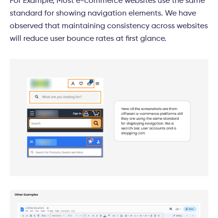
For Example, Most e-commerce websites use the same
standard for showing navigation elements. We have
observed that maintaining consistency across websites
will reduce user bounce rates at first glance.