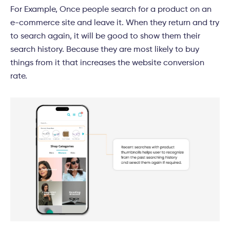
For Example, Once people search for a product on an
e-commerce site and leave it. When they return and try
to search again, it will be good to show them their
search history. Because they are most likely to buy
things from it that increases the website conversion
rate.