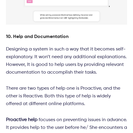
10. Help and Documentation
Designing a system in such a way that it becomes self-
explanatory. It won’t need any additional explanations.
However, It is good to help users by providing relevant
documentation to accomplish their tasks.
There are two types of help one is Proactive, and the
other is Reactive. Both this type of help is widely
offered at different online platforms.
Proactive help
focuses on preventing issues in advance.
It provides help to the user before he/ She encounters a