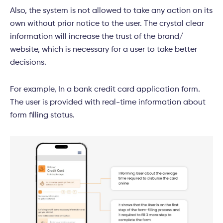
Also, the system is not allowed to take any action on its
own without prior notice to the user. The crystal clear
information will increase the trust of the brand/
website, which is necessary for a user to take better
decisions.
For example, In a bank credit card application form.
The user is provided with real-time information about
form filling status.