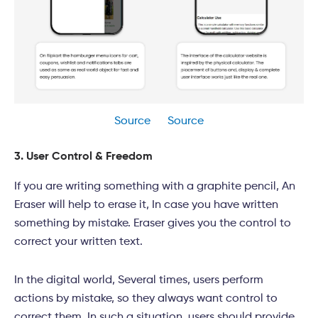
Source
Source
3. User Control & Freedom
If you are writing something with a graphite pencil, An
Eraser will help to erase it, In case you have written
something by mistake. Eraser gives you the control to
correct your written text.
In the digital world, Several times, users perform
actions by mistake, so they always want control to
correct them. In such a situation, users should provide