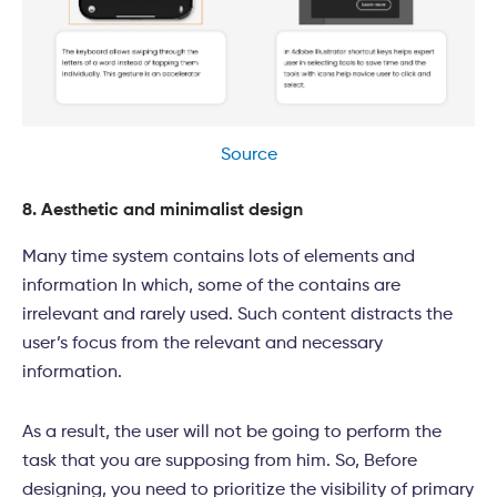
Source
8. Aesthetic and minimalist design
Many time system contains lots of elements and
information In which, some of the contains are
irrelevant and rarely used. Such content distracts the
user’s focus from the relevant and necessary
information.
As a result, the user will not be going to perform the
task that you are supposing from him. So, Before
designing, you need to prioritize the visibility of primary