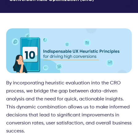
By incorporating heuristic evaluation into the CRO
process, we bridge the gap between data-driven
analysis and the need for quick, actionable insights.
This dynamic combination allows us to make informed
decisions that lead to significant improvements in
conversion rates, user satisfaction, and overall business
success.