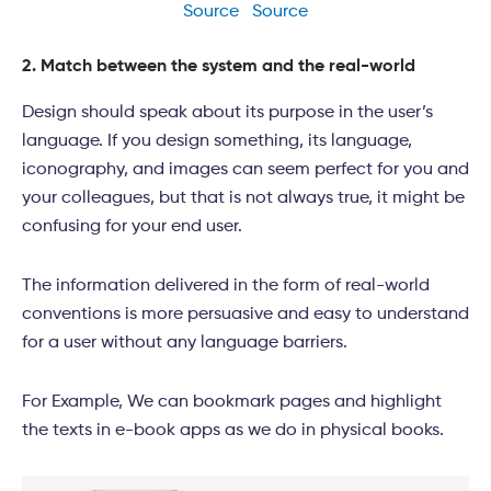
Source
Source
2. Match between the system and the real-world
Design should speak about its purpose in the user’s
language. If you design something, its language,
iconography, and images can seem perfect for you and
your colleagues, but that is not always true, it might be
confusing for your end user.
The information delivered in the form of real-world
conventions is more persuasive and easy to understand
for a user without any language barriers.
For Example, We can bookmark pages and highlight
the texts in e-book apps as we do in physical books.