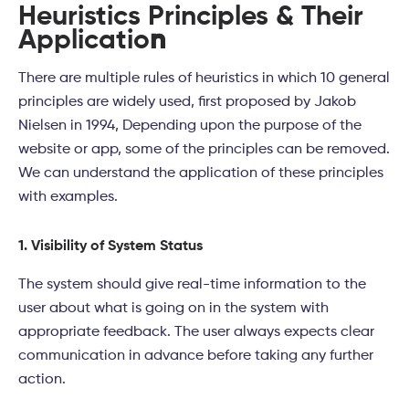
Heuristics Principles & Their
Applicatio
n
There are multiple rules of heuristics in which 10 general
principles are widely used, first proposed by Jakob
Nielsen in 1994, Depending upon the purpose of the
website or app, some of the principles can be removed.
We can understand the application of these principles
with examples.
1. Visibility of System Status
The system should give real-time information to the
user about what is going on in the system with
appropriate feedback. The user always expects clear
communication in advance before taking any further
action.