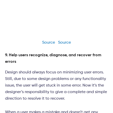
Source
Source
9. Help users recognize, diagnose, and recover from
errors
Design should always focus on minimizing user errors.
Still, due to some design problems or any functionality
issue, the user will get stuck in some error. Now it’s the
designer’s responsibility to give a complete and simple
direction to resolve it to recover.
When a user makes a mistake and doesn’t get any