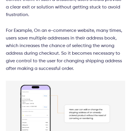
a clear exit or solution without getting stuck to avoid
frustration.
For Example, On an e-commerce website, many times,
users save multiple addresses in their address book,
which increases the chance of selecting the wrong
address during checkout. So it becomes necessary to
give control to the user for changing shipping address
after making a successful order.