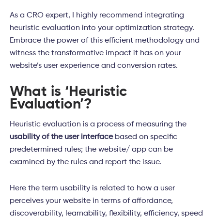
As a CRO expert, I highly recommend integrating
heuristic evaluation into your optimization strategy.
Embrace the power of this efficient methodology and
witness the transformative impact it has on your
website’s user experience and conversion rates.
What is ‘Heuristic
Evaluation’?
Heuristic evaluation is a process of measuring the
usability of the user interface
based on specific
predetermined rules; the website/ app can be
examined by the rules and report the issue.
Here the term usability is related to how a user
perceives your website in terms of affordance,
discoverability, learnability, flexibility, efficiency, speed