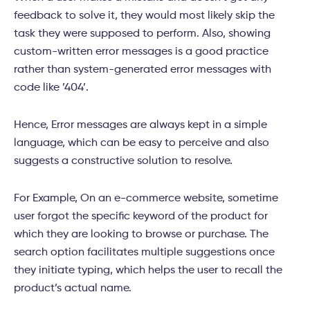
feedback to solve it, they would most likely skip the
task they were supposed to perform. Also, showing
custom-written error messages is a good practice
rather than system-generated error messages with
code like ’404’.
Hence, Error messages are always kept in a simple
language, which can be easy to perceive and also
suggests a constructive solution to resolve.
For Example, On an e-commerce website, sometime
user forgot the specific keyword of the product for
which they are looking to browse or purchase. The
search option facilitates multiple suggestions once
they initiate typing, which helps the user to recall the
product’s actual name.