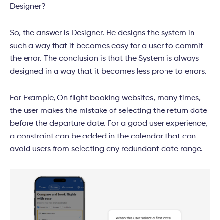
Designer?
So, the answer is Designer. He designs the system in
such a way that it becomes easy for a user to commit
the error. The conclusion is that the System is always
designed in a way that it becomes less prone to errors.
For Example, On flight booking websites, many times,
the user makes the mistake of selecting the return date
before the departure date. For a good user experience,
a constraint can be added in the calendar that can
avoid users from selecting any redundant date range.