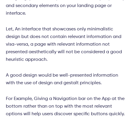
and secondary elements on your landing page or
interface.
Let, An interface that showcases only minimalistic
design but does not contain relevant information and
visa-versa, a page with relevant information not
presented aesthetically will not be considered a good
heuristic approach.
A good design would be well-presented information
with the use of design and gestalt principles.
For Example, Giving a Navigation bar on the App at the
bottom rather than on top with the most relevant
options will help users discover specific buttons quickly.