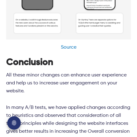
Source
Conclusion
All these minor changes can enhance user experience
and help us to increase user engagement on your
website.
In many A/B tests, we have applied changes according
to heuristics and observed that consideration of all
these principles while designing the website interfaces
gives better results in increasing the Overall conversion