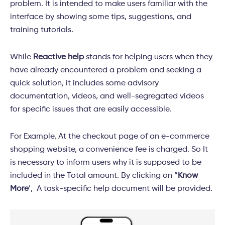
problem. It is intended to make users familiar with the
interface by showing some tips, suggestions, and
training tutorials.
While
Reactive help
stands for helping users when they
have already encountered a problem and seeking a
quick solution, it includes some advisory
documentation, videos, and well-segregated videos
for specific issues that are easily accessible.
For Example, At the checkout page of an e-commerce
shopping website, a convenience fee is charged. So It
is necessary to inform users why it is supposed to be
included in the Total amount. By clicking on “
Know
More
’, A task-specific help document will be provided.