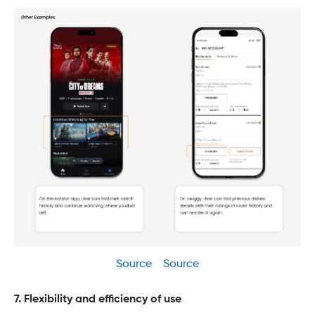
Source
Source
7. Flexibility and efficiency of use