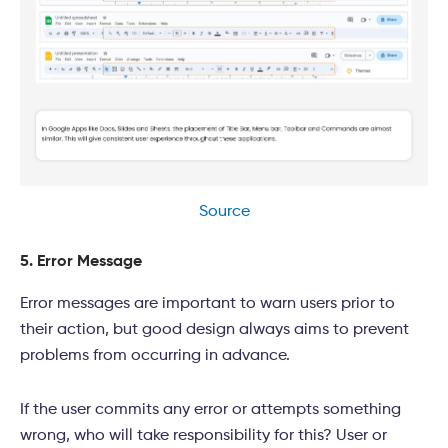
Source
5. Error Message
Error messages are important to warn users prior to
their action, but good design always aims to prevent
problems from occurring in advance.
If the user commits any error or attempts something
wrong, who will take responsibility for this? User or