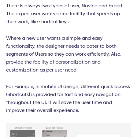
There is always two types of user, Novice and Expert.
The expert user wants some facility that speeds up
their work, like shortcut keys.
Where a new user wants a simple and easy
functionality, the designer needs to cater to both
segments of Users so they can work efficiently. Also,
provide the facility of personalization and
customization as per user need.
For Example, In mobile UI design, different quick access
(Shortcuts) is provided for fast and easy navigation
throughout the UI. It will save the user time and
improve their overall experience.