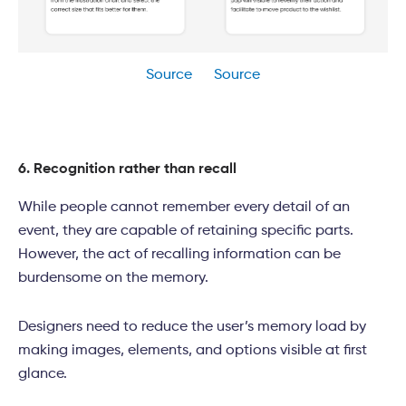
Source
Source
6. Recognition rather than recall
While people cannot remember every detail of an
event, they are capable of retaining specific parts.
However, the act of recalling information can be
burdensome on the memory.
Designers need to reduce the user’s memory load by
making images, elements, and options visible at first
glance.