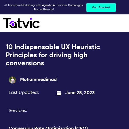
Skip
📣 Transform Marketing with Agentic AI: Smarter Campaigns,
Get Started
Faster Results!
to
content
10 Indispensable UX Heuristic
Principles for driving high
conversions
Mohammedimad
Last Updated:
June 28, 2023
Services:
Conversion Rate Optimization (CRO)