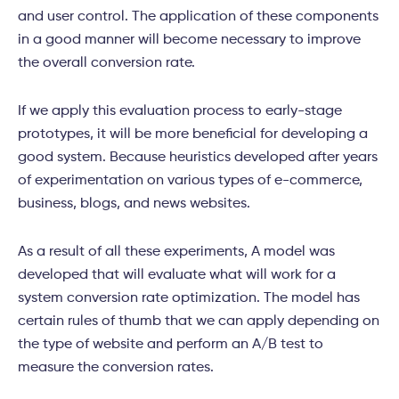
and user control. The application of these components
in a good manner will become necessary to improve
the overall conversion rate.
If we apply this evaluation process to early-stage
prototypes, it will be more beneficial for developing a
good system. Because heuristics developed after years
of experimentation on various types of e-commerce,
business, blogs, and news websites.
As a result of all these experiments, A model was
developed that will evaluate what will work for a
system conversion rate optimization. The model has
certain rules of thumb that we can apply depending on
the type of website and perform an A/B test to
measure the conversion rates.