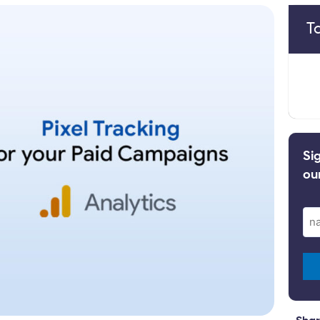
T
Si
ou
Ema
(Re