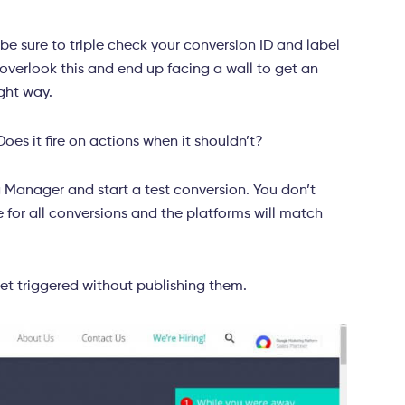
 be sure to triple check your conversion ID and label
 overlook this and end up facing a wall to get an
ight way.
Does it fire on actions when it shouldn’t?
 Manager and start a test conversion. You don’t
re for all conversions and the platforms will match
et triggered without publishing them.