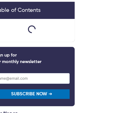
able of Contents
gn up for
r monthly newsletter
il
quired)