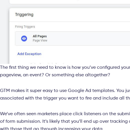
The first thing we need to know is how you’ve configured your
pageview, an event? Or something else altogether?
GTM makes it super easy to use Google Ad templates. You jus
associated with the trigger you want to fire and include all 
We’ve often seen marketers place click listeners on the submi
of form submission. It’s likely that you’ll end up over tracking 
with those that go through increasing your data