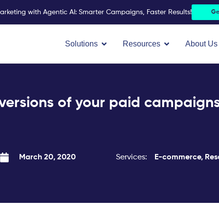
arketing with Agentic AI: Smarter Campaigns, Faster Results!
Ge
Open Solutions
Open Resources
Solutions
Resources
About Us
versions of your paid campaigns
Services:
E-commerce
,
Res
March 20, 2020