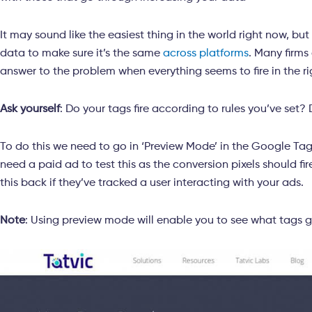
It may sound like the easiest thing in the world right now, but
data to make sure it’s the same
across platforms
. Many firms
answer to the problem when everything seems to fire in the r
Ask yourself
: Do your tags fire according to rules you’ve set? 
To do this we need to go in ‘Preview Mode’ in the Google Tag
need a paid ad to test this as the conversion pixels should fi
this back if they’ve tracked a user interacting with your ads.
Note
: Using preview mode will enable you to see what tags g