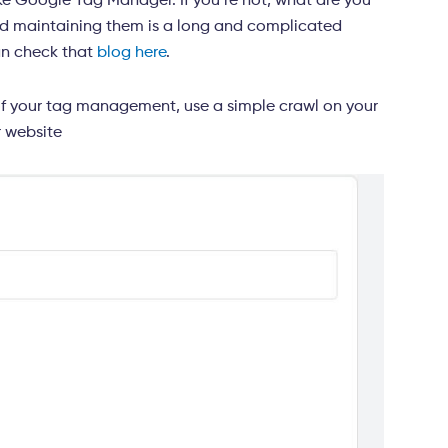
like Google Tag Manager. If you’re not, what are you
and maintaining them is a long and complicated
an check that
blog here
.
of your tag management, use a simple crawl on your
r website