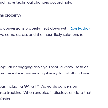
 and make technical changes accordingly.
ns properly?
ng conversions properly. I sat down with
Ravi Pathak
,
 we come across and the most likely solutions to
popular debugging tools you should know. Both of
hrome extensions making it easy to install and use.
tags including GA, GTM, Adwords conversion
e tracking. When enabled it displays all data that
 faster.