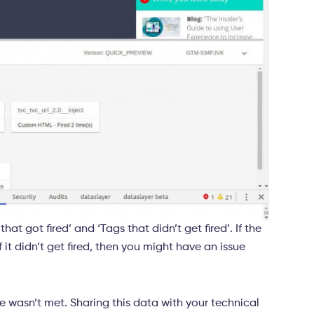
hat got fired’ and ‘Tags that didn’t get fired’. If the
 it didn’t get fired, then you might have an issue
le wasn’t met. Sharing this data with your technical