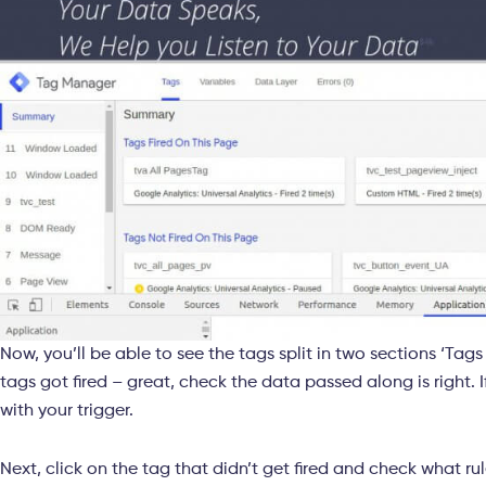
Now, you’ll be able to see the tags split in two sections ‘Tags t
tags got fired – great, check the data passed along is right. If
with your trigger.
Next, click on the tag that didn’t get fired and check what ru