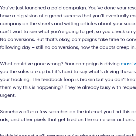
You’ve just launched a paid campaign. You’ve done your res
have a big vision of a grand success that you’ll eventually e
company on the streets and writing articles about your succes
can’t wait to see what you’re going to get, so you check on 
No conversions. But that’s okay, campaigns take time to con
following day – still no conversions, now the doubts creep in
What could’ve gone wrong? Your campaign is driving
massi
you the sales are up but it’s hard to say what’s driving these
your tracking. The feedback loop is broken but you don’t kn
them why this is happening? They’re already busy with reques
urgent.
Somehow after a few searches on the internet you find this a
ads, and other pixels that get fired on the same user actions