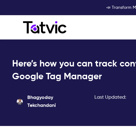
Skip
📣 Transform M
to
content
Here’s how you can track con
Google Tag Manager
Last Updated:
Bhagyoday
Tekchandani