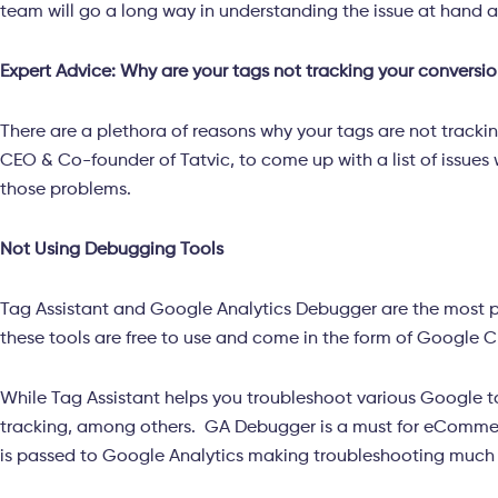
team will go a long way in understanding the issue at hand
Expert Advice: Why are your tags not tracking your conversio
There are a plethora of reasons why your tags are not tracki
CEO & Co-founder of Tatvic, to come up with a list of issues
those problems.
Not Using Debugging Tools
Tag Assistant and Google Analytics Debugger are the most 
these tools are free to use and come in the form of Google C
While Tag Assistant helps you troubleshoot various Google 
tracking, among others. GA Debugger is a must for eCommerc
is passed to Google Analytics making troubleshooting much