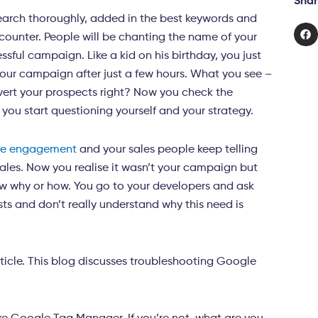
Shar
earch thoroughly, added in the best keywords and
ncounter. People will be chanting the name of your
sful campaign. Like a kid on his birthday, you just
your campaign after just a few hours. What you see –
vert your prospects right? Now you check the
, you start questioning yourself and your strategy.
ve engagement
and your sales people keep telling
 sales. Now you realise it wasn’t your campaign but
ow why or how. You go to your developers and ask
ts and don’t really understand why this need is
rticle. This blog discusses troubleshooting Google
.