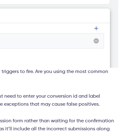
 triggers to fire. Are you using the most common
t need to enter your conversion id and label
the exceptions that may cause false positives.
ssion form rather than waiting for the confirmation
as it’ll include all the incorrect submissions along