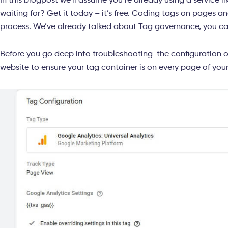
In this blogpost we’ll assume you’re already using a service 
waiting for? Get it today – it’s free. Coding tags on pages 
process. We’ve already talked about Tag governance, you c
Before you go deep into troubleshooting the configuration 
website to ensure your tag container is on every page of you