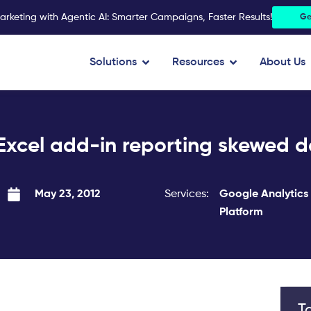
arketing with Agentic AI: Smarter Campaigns, Faster Results!
Ge
Open Solutions
Open Resources
Solutions
Resources
About Us
Excel add-in reporting skewed da
Services:
Google Analytics
May 23, 2012
Platform
T