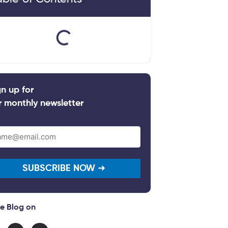
gn up for
r monthly newsletter
il
quired)
e Blog on