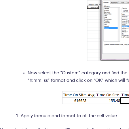
Now select the “Custom” category and find the “h
“h:mm: ss” format and click on “OK” which will f
Apply formula and format to all the cell value