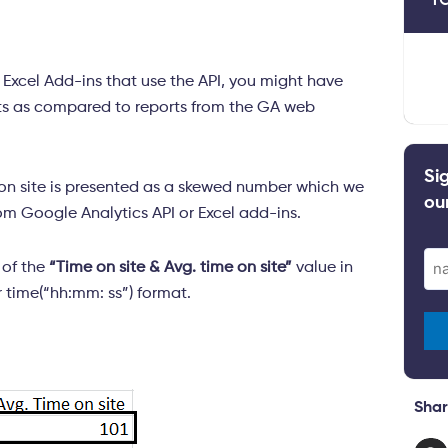
y Excel Add-ins that use the API, you might have
mats as compared to reports from the GA web
Si
on site is presented as a skewed number which we
ou
m Google Analytics API or Excel add-ins.
Ema
s of the
“Time on site & Avg. time on site”
value in
(Re
 time(“hh:mm: ss”) format.
Shar