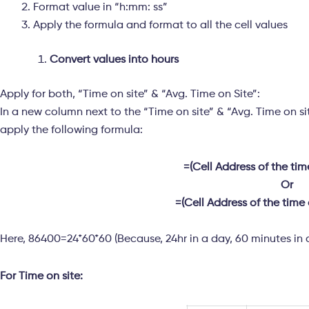
Format value in “h:mm: ss”
Apply the formula and format to all the cell values
Convert values into hours
Apply for both, “Time on site” & “Avg. Time on Site”:
In a new column next to the “Time on site” & “Avg. Time on sit
apply the following formula:
=(Cell Address of the ti
Or
=(Cell Address of the time
Here, 86400=24*60*60 (Because, 24hr in a day, 60 minutes in 
For Time on site: