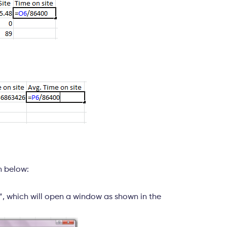
n below:
s”, which will open a window as shown in the