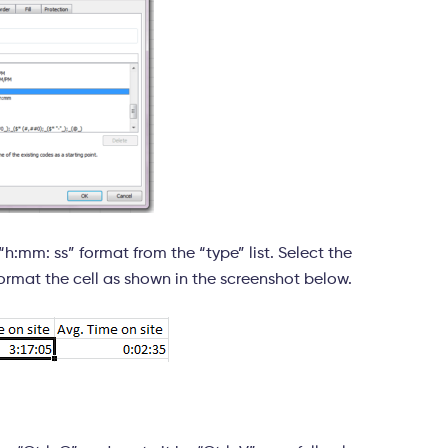
:mm: ss” format from the “type” list. Select the
ormat the cell as shown in the screenshot below.