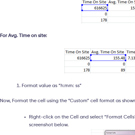
For Avg. Time on site:
Format value as “h:mm: ss”
Now, Format the cell using the “Custom” cell format as show
Right-click on the Cell and select “Format Cell
screenshot below.