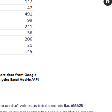
me on site
” values as total seconds
(i.e. 616625