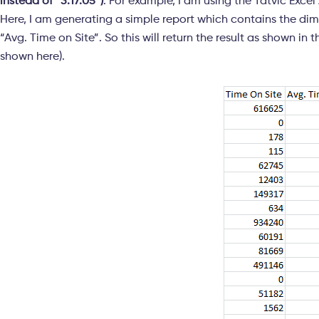
instead of “3:17:05”)
. For example, I am using the Tatvic Exce
Here, I am generating a simple report which contains the di
“Avg. Time on Site”. So this will return the result as shown i
shown here).