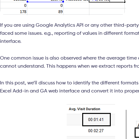
If you are using Google Analytics API or any other third-part
faced some issues. e.g., reporting of values in different for
interface.
One common issue is also observed where the average time 
cannot understand. This happens when we extract reports fro
In this post, we’ll discuss how to identify the different format
Excel Add-in and GA web interface and convert it into proper