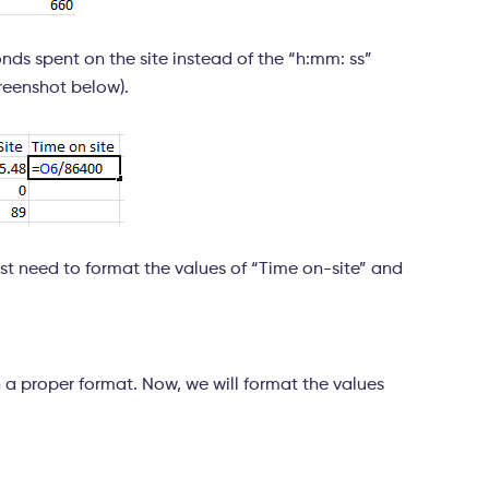
onds spent on the site instead of the “h:mm: ss”
creenshot below).
ust need to format the values of “Time on-site” and
in a proper format. Now, we will format the values