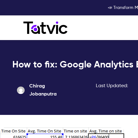
Skip
📣 Transform M
to
content
How to fix: Google Analytics 
Last Updated:
Chirag
Jobanputra