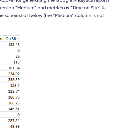
l Add-in for generating the Google Analytics reports.
mension “Medium” and metrics as “Time on Site” &
n the screenshot below (the “Medium” column is not