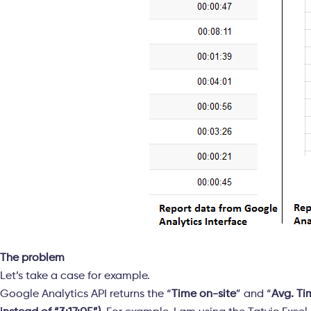
The problem
Let’s take a case for example.
Google Analytics API returns the “
Time on-site
” and “
Avg. Ti