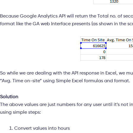
Because Google Analytics API will return the Total no. of sec
format like the GA web Interface presents (as shown in the s
So while we are dealing with the API response in Excel, we m
“Avg. Time on-site” using Simple Excel formulas and format.
Solution
The above values are just numbers for any user until it’s not 
using simple steps:
Convert values into hours