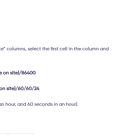
e” columns, select the first cell in the column and
me on site)/86400
 on site)/60/60/24
an hour, and 60 seconds in an hour).