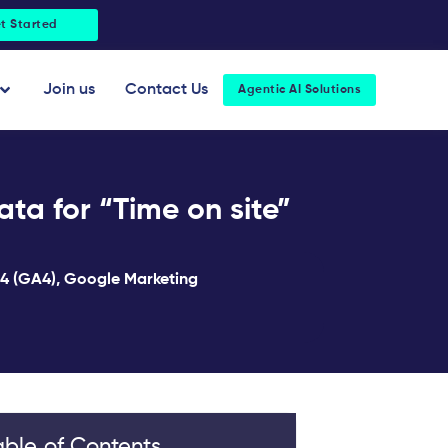
t Started
Open About Us
Join us
Contact Us
Agentic AI Solutions
ta for “Time on site”
 4 (GA4)
,
Google Marketing
able of Contents