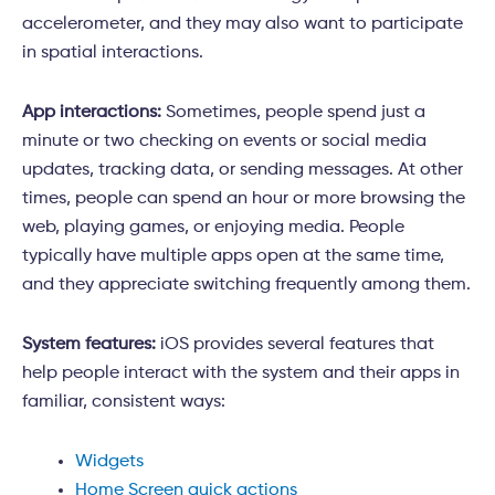
accelerometer, and they may also want to participate
in spatial interactions.
App interactions:
Sometimes, people spend just a
minute or two checking on events or social media
updates, tracking data, or sending messages. At other
times, people can spend an hour or more browsing the
web, playing games, or enjoying media. People
typically have multiple apps open at the same time,
and they appreciate switching frequently among them.
System features:
iOS provides several features that
help people interact with the system and their apps in
familiar, consistent ways:
Widgets
Home Screen quick actions