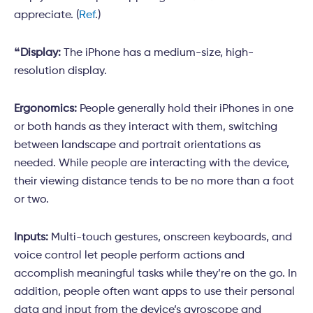
appreciate. (
Ref
.)
❝
Display:
The iPhone has a medium-size, high-
resolution display.
Ergonomics:
People generally hold their iPhones in one
or both hands as they interact with them, switching
between landscape and portrait orientations as
needed. While people are interacting with the device,
their viewing distance tends to be no more than a foot
or two.
Inputs:
Multi-touch gestures, onscreen keyboards, and
voice control let people perform actions and
accomplish meaningful tasks while they’re on the go. In
addition, people often want apps to use their personal
data and input from the device’s gyroscope and