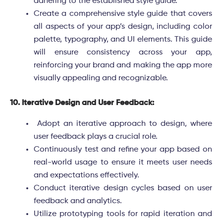
adhering to the established style guide.
Create a comprehensive style guide that covers
all aspects of your app’s design, including color
palette, typography, and UI elements. This guide
will ensure consistency across your app,
reinforcing your brand and making the app more
visually appealing and recognizable.
10. Iterative Design and User Feedback:
Adopt an iterative approach to design, where
user feedback plays a crucial role.
Continuously test and refine your app based on
real-world usage to ensure it meets user needs
and expectations effectively.
Conduct iterative design cycles based on user
feedback and analytics.
Utilize prototyping tools for rapid iteration and