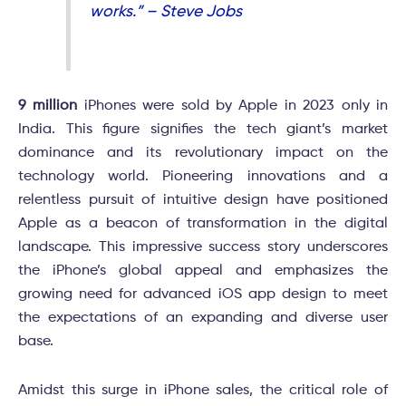
works.” – Steve Jobs
9 million
iPhones were sold by Apple in 2023 only in
India. This figure signifies the tech giant’s market
dominance and its revolutionary impact on the
technology world. Pioneering innovations and a
relentless pursuit of intuitive design have positioned
Apple as a beacon of transformation in the digital
landscape. This impressive success story underscores
the iPhone’s global appeal and emphasizes the
growing need for advanced iOS app design to meet
the expectations of an expanding and diverse user
base.
Amidst this surge in iPhone sales, the critical role of