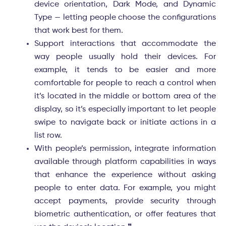
device orientation, Dark Mode, and Dynamic
Type — letting people choose the configurations
that work best for them.
Support interactions that accommodate the
way people usually hold their devices. For
example, it tends to be easier and more
comfortable for people to reach a control when
it’s located in the middle or bottom area of the
display, so it’s especially important to let people
swipe to navigate back or initiate actions in a
list row.
With people’s permission, integrate information
available through platform capabilities in ways
that enhance the experience without asking
people to enter data. For example, you might
accept payments, provide security through
biometric authentication, or offer features that