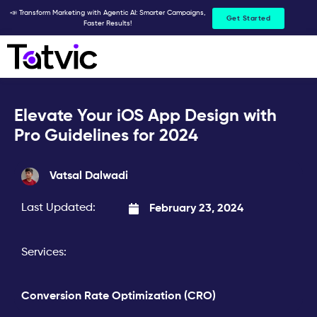
Skip
📣 Transform Marketing with Agentic AI: Smarter Campaigns,
Get Started
Faster Results!
to
content
Elevate Your iOS App Design with
Pro Guidelines for 2024
Vatsal Dalwadi
Last Updated:
February 23, 2024
Services:
Conversion Rate Optimization (CRO)