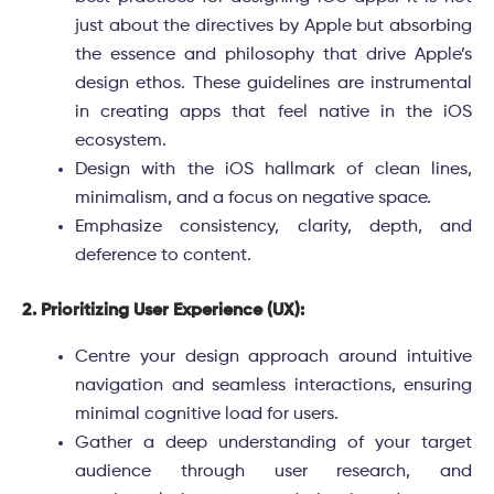
just about the directives by Apple but absorbing
the essence and philosophy that drive Apple’s
design ethos. These guidelines are instrumental
in creating apps that feel native in the iOS
ecosystem.
Design with the iOS hallmark of clean lines,
minimalism, and a focus on negative space.
Emphasize consistency, clarity, depth, and
deference to content.
2. Prioritizing User Experience (UX):
Centre your design approach around intuitive
navigation and seamless interactions, ensuring
minimal cognitive load for users.
Gather a deep understanding of your target
audience through user research, and