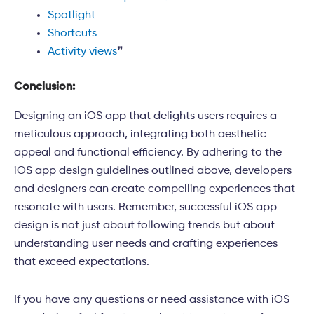
Spotlight
Shortcuts
Activity views
❞
Conclusion:
Designing an iOS app that delights users requires a
meticulous approach, integrating both aesthetic
appeal and functional efficiency. By adhering to the
iOS app design guidelines outlined above, developers
and designers can create compelling experiences that
resonate with users. Remember, successful iOS app
design is not just about following trends but about
understanding user needs and crafting experiences
that exceed expectations.
If you have any questions or need assistance with iOS