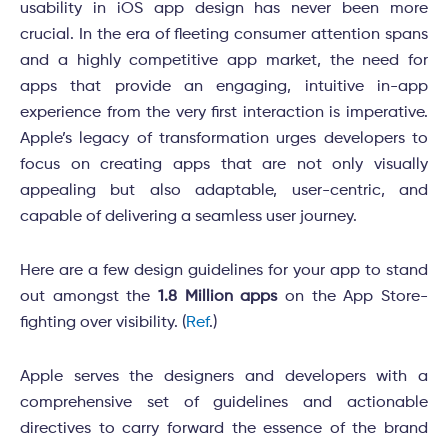
usability in iOS app design has never been more
crucial. In the era of fleeting consumer attention spans
and a highly competitive app market, the need for
apps that provide an engaging, intuitive in-app
experience from the very first interaction is imperative.
Apple’s legacy of transformation urges developers to
focus on creating apps that are not only visually
appealing but also adaptable, user-centric, and
capable of delivering a seamless user journey.
Here are a few design guidelines for your app to stand
out amongst the
1.8 Million apps
on the App Store-
fighting over visibility. (
Ref
.)
Apple serves the designers and developers with a
comprehensive set of guidelines and actionable
directives to carry forward the essence of the brand