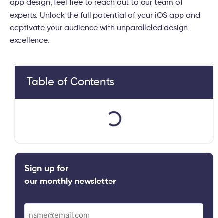
app design, feel free to reach out to our team of
experts. Unlock the full potential of your iOS app and
captivate your audience with unparalleled design
excellence.
Table of Contents
Sign up for
our monthly newsletter
Email