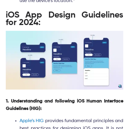
use the device’s location.
❞
iOS App Design Guidelines
for 2024:
1. Understanding and following iOS Human Interface
Guidelines (HIG):
Apple’s HIG
provides fundamental principles and
best practices for designing iOS apps. It is not