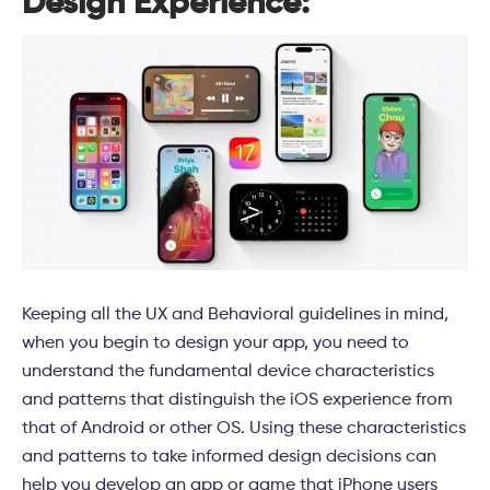
Design Experience:
Keeping all the UX and Behavioral guidelines in mind,
when you begin to design your app, you need to
understand the fundamental device characteristics
and patterns that distinguish the iOS experience from
that of Android or other OS. Using these characteristics
and patterns to take informed design decisions can
help you develop an app or game that iPhone users