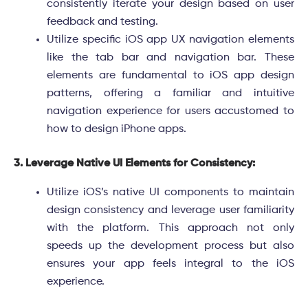
consistently iterate your design based on user
feedback and testing.
Utilize specific iOS app UX navigation elements
like the tab bar and navigation bar. These
elements are fundamental to iOS app design
patterns, offering a familiar and intuitive
navigation experience for users accustomed to
how to design iPhone apps.
3. Leverage Native UI Elements for Consistency:
Utilize iOS’s native UI components to maintain
design consistency and leverage user familiarity
with the platform. This approach not only
speeds up the development process but also
ensures your app feels integral to the iOS
experience.