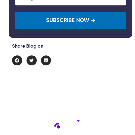
(Required)
Share Blog on