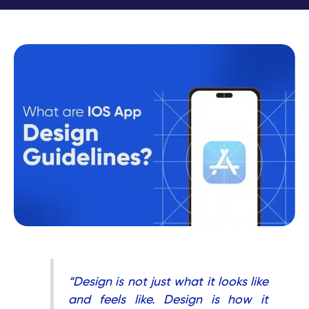
“Design is not just what it looks like
and feels like. Design is how it