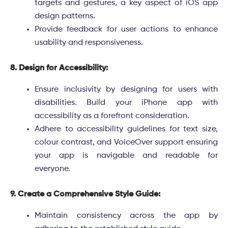
targets and gestures, a key aspect of iOS app
design patterns.
Provide feedback for user actions to enhance
usability and responsiveness.
8. Design for Accessibility:
Ensure inclusivity by designing for users with
disabilities. Build your iPhone app with
accessibility as a forefront consideration.
Adhere to accessibility guidelines for text size,
colour contrast, and VoiceOver support ensuring
your app is navigable and readable for
everyone.
9. Create a Comprehensive Style Guide:
Maintain consistency across the app by