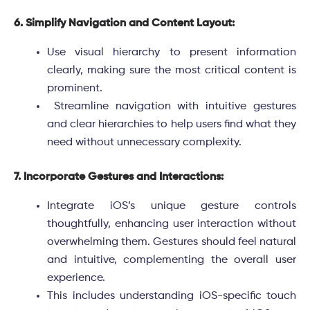
6. Simplify Navigation and Content Layout:
Use visual hierarchy to present information
clearly, making sure the most critical content is
prominent.
Streamline navigation with intuitive gestures
and clear hierarchies to help users find what they
need without unnecessary complexity.
7. Incorporate Gestures and Interactions:
Integrate iOS’s unique gesture controls
thoughtfully, enhancing user interaction without
overwhelming them. Gestures should feel natural
and intuitive, complementing the overall user
experience.
This includes understanding iOS-specific touch