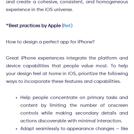
and create a cohesive, consistent, and homogeneous
experience in the iOS universe.
❝
Best practices by Apple
(
Ref.
)
How to design a perfect app for iPhone?
Great iPhone experiences integrate the platform and
device capabilities that people value most. To help
your design feel at home in iOS, prioritize the following
ways to incorporate these features and capabilities.
Help people concentrate on primary tasks and
content by limiting the number of onscreen
controls while making secondary details and
actions discoverable with minimal interaction.
Adapt seamlessly to appearance changes — like