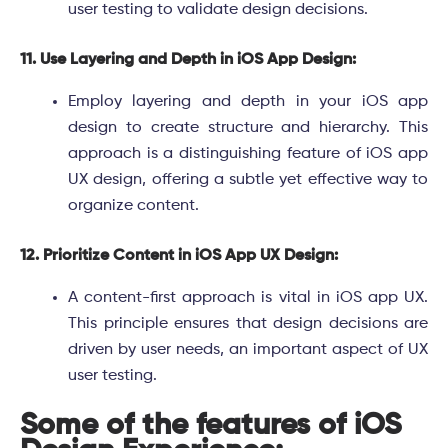
user testing to validate design decisions.
11. Use Layering and Depth in iOS App Design:
Employ layering and depth in your iOS app
design to create structure and hierarchy. This
approach is a distinguishing feature of iOS app
UX design, offering a subtle yet effective way to
organize content.
12. Prioritize Content in iOS App UX Design:
A content-first approach is vital in iOS app UX.
This principle ensures that design decisions are
driven by user needs, an important aspect of UX
user testing.
Some of the features of iOS