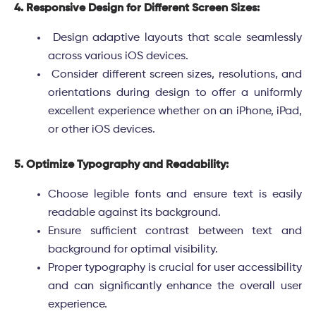
4. Responsive Design for Different Screen Sizes:
Design adaptive layouts that scale seamlessly
across various iOS devices.
Consider different screen sizes, resolutions, and
orientations during design to offer a uniformly
excellent experience whether on an iPhone, iPad,
or other iOS devices.
5. Optimize Typography and Readability:
Choose legible fonts and ensure text is easily
readable against its background.
Ensure sufficient contrast between text and
background for optimal visibility.
Proper typography is crucial for user accessibility
and can significantly enhance the overall user
experience.