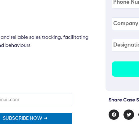
Company
Name
(Re
nd reliable sales tracking, facilitating
Designati
nd behaviours.
Share Case S