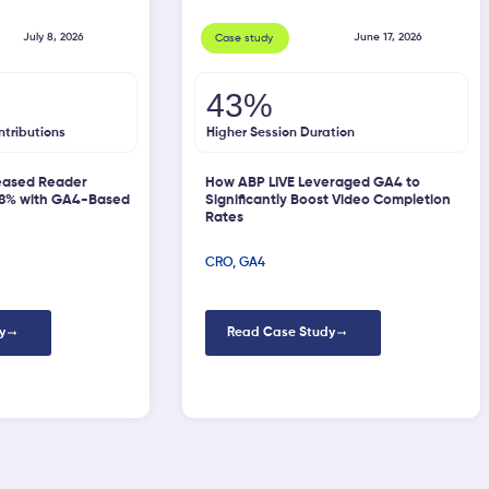
July 8, 2026
June 17, 2026
Case study
43%
ntributions
Higher Session Duration
eased Reader
How ABP LIVE Leveraged GA4 to
58% with GA4-Based
Significantly Boost Video Completion
Rates
CRO
,
GA4
y
Read Case Study