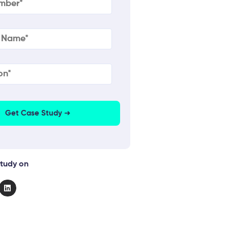
quired)
on
(Required)
tudy on