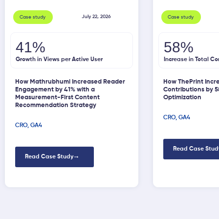
July 22, 2026
Case study
Case study
41%
58%
Growth in Views per Active User
Increase in Total Co
How Mathrubhumi Increased Reader
How ThePrint Incr
Engagement by 41% with a
Contributions by 
Measurement-First Content
Optimization
Recommendation Strategy
CRO
,
GA4
CRO
,
GA4
Read Case Stud
Read Case Study