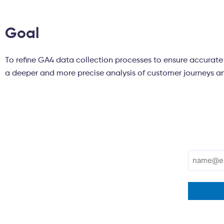
Goal
To refine GA4 data collection processes to ensure accurate a
a deeper and more precise analysis of customer journeys a
Subscribe to
Email
(Required)
Tatvic's newsletter!
Don’t miss the latest trends in Marketing,
Technology, and Analytics