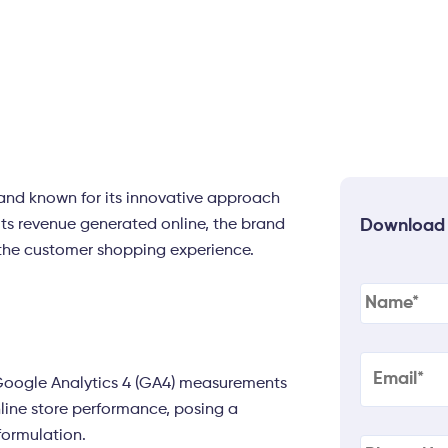
rand known for its innovative approach
its revenue generated online, the brand
Download
the customer shopping experience.
Name
(Re
Email
(Req
 Google Analytics 4 (GA4) measurements
line store performance, posing a
Phone
(Re
formulation.