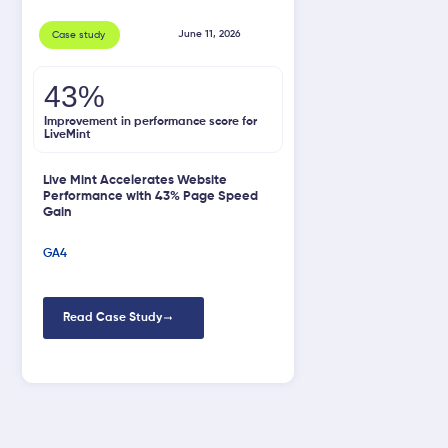
June 11, 2026
Case study
43%
Improvement in performance score for
LiveMint
Live Mint Accelerates Website
Performance with 43% Page Speed
Gain
GA4
Read Case Study