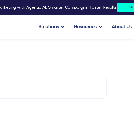
arketing with Agentic AI: Smarter Campaigns, Faster Results!
Ge
Open Solutions
Open Resources
Solutions
Resources
About Us
15%
Reduced data discrepancy
n optimize its marketing
data collection.