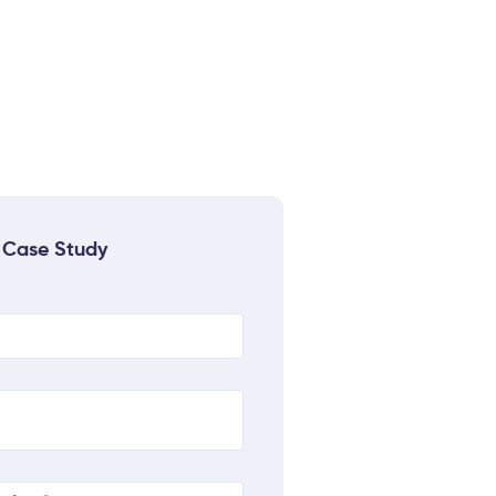
 Case Study
quired)
uired)
quired)