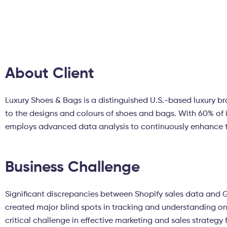
About Client
Luxury Shoes & Bags is a distinguished U.S.-based luxury b
to the designs and colours of shoes and bags. With 60% of 
employs advanced data analysis to continuously enhance 
Business Challenge
Significant discrepancies between Shopify sales data and
created major blind spots in tracking and understanding on
critical challenge in effective marketing and sales strategy 