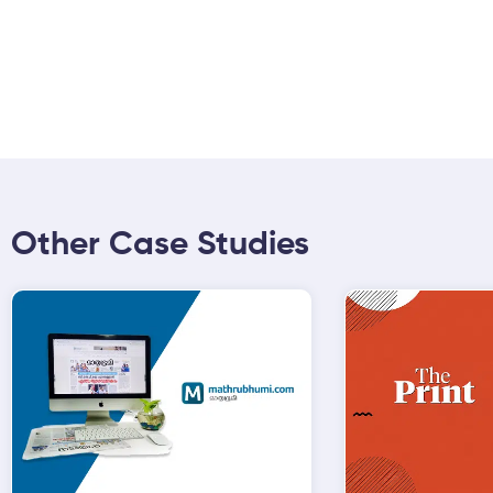
Other Case Studies